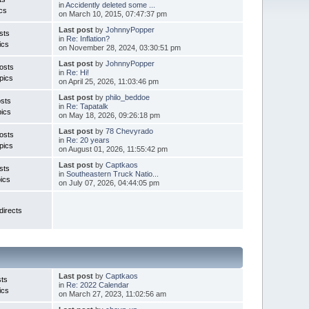
in
Accidently deleted some ...
cs
on March 10, 2015, 07:47:37 pm
Last post
by
JohnnyPopper
sts
in
Re: Inflation?
ics
on November 28, 2024, 03:30:51 pm
Last post
by
JohnnyPopper
osts
in
Re: Hi!
pics
on April 25, 2026, 11:03:46 pm
Last post
by
philo_beddoe
osts
in
Re: Tapatalk
ics
on May 18, 2026, 09:26:18 pm
Last post
by
78 Chevyrado
osts
in
Re: 20 years
pics
on August 01, 2026, 11:55:42 pm
Last post
by
Captkaos
sts
in
Southeastern Truck Natio...
ics
on July 07, 2026, 04:44:05 pm
irects
Last post
by
Captkaos
ts
in
Re: 2022 Calendar
ics
on March 27, 2023, 11:02:56 am