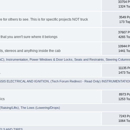
33754 P
1324 To
3549 P
e for others to see. This is for specific projects NOT truck
173 Top
37607 P
 that you aren't sure where it belongs
4265 To
10944 P
ts, stereos and anything inside the cab
1441 To
VAC)
,
Instrumentation
,
Power Windows & Door Locks
,
Seats and Restraints
,
Steering Column
11135 P
.
1473 To
HASSIS ELECTRICAL AND IGNITION
,
(Tech Forum Redirect - Read Only) INSTRUMENTATI
8973 P
ics
1253 To
Raising/Lifts)
,
The Lows (Lowering/Drops)
7243 P
1064 To
EELS AND TIRES