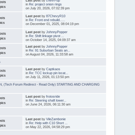
Last post
by
chevn-up
osts
in
Re: project onion rings
pics
on July 20, 2026, 07:02:39 pm
Last post
by
87ChevyR10
osts
in
Re: Front end rebuild......
ics
on December 01, 2025, 08:04:19 pm
Last post
by
JohnnyPopper
osts
in
Re: Shift linkage pivot ...
pics
on October 14, 2025, 04:09:37 am
Last post
by
JohnnyPopper
osts
in
Re: 91 Suburban Seats an...
pics
on August 04, 2026, 11:33:58 am
s
Last post
by
Captkaos
osts
in
Re: TCC lockup pin locat...
pics
on July 11, 2026, 01:13:50 pm
ON
,
(Tech Forum Redirect - Read Only) STARTING AND CHARGING
Last post
by
frotosride
osts
in
Re: Steering shaft lower...
pics
on June 24, 2026, 06:11:30 am
Last post
by
VileZambonie
osts
in
Re: Help with C10 Short ...
pics
on May 22, 2026, 04:58:29 pm