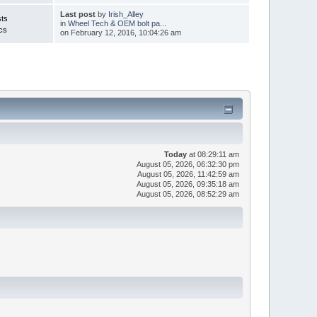
Last post
by
Irish_Alley
ts
in
Wheel Tech & OEM bolt pa...
cs
on February 12, 2016, 10:04:26 am
Today
at 08:29:11 am
August 05, 2026, 06:32:30 pm
August 05, 2026, 11:42:59 am
August 05, 2026, 09:35:18 am
August 05, 2026, 08:52:29 am