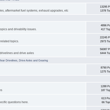
13295 P
s, aftermarket fuel systems, exhaust upgrades, etc
1378 To
4896 P
topics and drivability issues.
417 Top
22245 P
related topics.
2973 To
56087 P
drivelines and drive axles
6444 To
Rear Drivelines, Drive Axles and Gearing
8790 P
1275 To
1288 P
ys
187 Top
613 Po
cific questions here.
66 Top