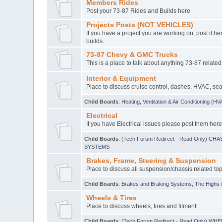
Members Rides
Post your 73-87 Rides and Builds here
Projects Posts (NOT VEHICLES)
If you have a project you are working on, post it her
builds.
73-87 Chevy & GMC Trucks
This is a place to talk about anything 73-87 related
Interior & Equipment
Place to discuss cruise control, dashes, HVAC, sea
Child Boards
:
Heating, Ventilation & Air Conditioning (H
Electrical
If you have Electrical issues please post them here
Child Boards
:
(Tech Forum Redirect - Read Only) C
SYSTEMS
Brakes, Frame, Steering & Suspension
Place to discuss all suspension/chassis related top
Child Boards
:
Brakes and Braking Systems
,
The Highs (
Wheels & Tires
Place to discuss wheels, tires and fitment
Child Boards
:
(Tech Forum Redirect - Read Only) WH