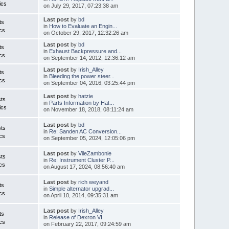
ics
on July 29, 2017, 07:23:38 am
Last post
by
bd
ts
in
How to Evaluate an Engin...
cs
on October 29, 2017, 12:32:26 am
Last post
by
bd
ts
in
Exhaust Backpressure and...
cs
on September 14, 2012, 12:36:12 am
Last post
by
Irish_Alley
ts
in
Bleeding the power steer...
cs
on September 04, 2016, 03:25:44 pm
Last post
by
hatzie
ts
in
Parts Information by Hat...
ics
on November 18, 2018, 08:11:24 am
Last post
by
bd
ts
in
Re: Sanden AC Conversion...
cs
on September 05, 2024, 12:05:06 pm
Last post
by
VileZambonie
ts
in
Re: Instrument Cluster P...
cs
on August 17, 2024, 08:56:40 am
Last post
by
rich weyand
ts
in
Simple alternator upgrad...
cs
on April 10, 2014, 09:35:31 am
Last post
by
Irish_Alley
ts
in
Release of Dexron VI
cs
on February 22, 2017, 09:24:59 am