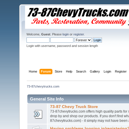
Welcome,
Guest
. Please
login
or
register
.
Login with username, password and session length
Home
Forum
Store
Help
Search
Gallery
Login
Register
73-87chevytrucks.com
General Site Info
73-87 Chevy Truck Store
73-87chevytrucks.com offers high quality parts for
drop by and shop our products. If you don't find w
87chevytrucks.com) - it simply may not have been 
Having problems logging in/registering