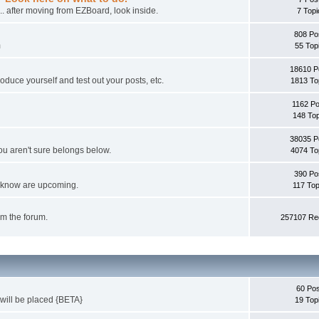
... after moving from EZBoard, look inside.
7 Topi
808 Po
m
55 Top
18610 P
oduce yourself and test out your posts, etc.
1813 To
1162 P
148 Top
38035 P
ou aren't sure belongs below.
4074 To
390 Po
ou know are upcoming.
117 Top
om the forum.
257107 Red
60 Pos
 will be placed {BETA}
19 Top