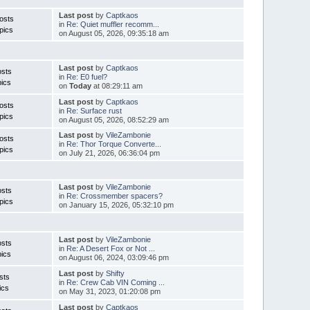
Last post
by
Captkaos
osts
in
Re: Quiet muffler recomm...
pics
on August 05, 2026, 09:35:18 am
Last post
by
Captkaos
osts
in
Re: E0 fuel?
ics
on
Today
at 08:29:11 am
Last post
by
Captkaos
osts
in
Re: Surface rust
pics
on August 05, 2026, 08:52:29 am
Last post
by
VileZambonie
osts
in
Re: Thor Torque Converte...
pics
on July 21, 2026, 06:36:04 pm
Last post
by
VileZambonie
osts
in
Re: Crossmember spacers?
pics
on January 15, 2026, 05:32:10 pm
Last post
by
VileZambonie
osts
in
Re: A Desert Fox or Not ...
ics
on August 06, 2024, 03:09:46 pm
Last post
by
Shifty
sts
in
Re: Crew Cab VIN Coming ...
ics
on May 31, 2023, 01:20:08 pm
Last post
by
Captkaos