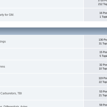
1710 P
212 Top
16 Pos
rty for GM.
1 Topi
130 Po
tings
31 Top
15 Pos
5 Topi
32 Pos
umns
10 Top
119 Po
22 Top
53 Pos
Carburetors, TBI
21 Top
59 Pos
, Differentials, Axles