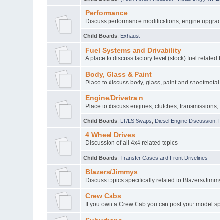
Performance
Discuss performance modifications, engine upgrade
Child Boards
:
Exhaust
Fuel Systems and Drivability
A place to discuss factory level (stock) fuel related 
Body, Glass & Paint
Place to discuss body, glass, paint and sheetmetal 
Engine/Drivetrain
Place to discuss engines, clutches, transmissions, 
Child Boards
:
LT/LS Swaps
,
Diesel Engine Discussion
,
4 Wheel Drives
Discussion of all 4x4 related topics
Child Boards
:
Transfer Cases and Front Drivelines
Blazers/Jimmys
Discuss topics specifically related to Blazers/Jimm
Crew Cabs
If you own a Crew Cab you can post your model spe