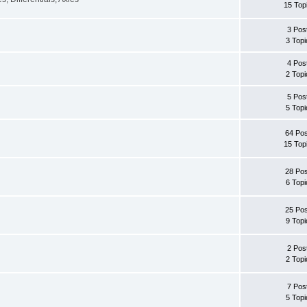
15 Top
3 Pos
3 Topi
4 Pos
2 Topi
5 Pos
5 Topi
64 Pos
15 Top
28 Pos
6 Topi
25 Pos
9 Topi
2 Pos
2 Topi
7 Pos
5 Topi