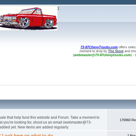
1
73-87ChevyTrucks.com
offers selec
moment to drop by
The Store
and shop
(
webmaster@73-87chevytrucks.com
) -
 sale that help fund this website and Forum. Take a moment to
176960 Red
hat you're looking for, shoot us an email (webmaster@73-
added yet. New items are added regularly.
? Look here on what to do.
7 Pos