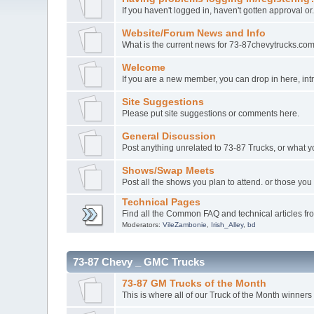
If you haven't logged in, haven't gotten approval or
Website/Forum News and Info
What is the current news for 73-87chevytrucks.co
Welcome
If you are a new member, you can drop in here, intr
Site Suggestions
Please put site suggestions or comments here.
General Discussion
Post anything unrelated to 73-87 Trucks, or what y
Shows/Swap Meets
Post all the shows you plan to attend. or those y
Technical Pages
Find all the Common FAQ and technical articles fr
Moderators:
VileZambonie
,
Irish_Alley
,
bd
73-87 Chevy _ GMC Trucks
73-87 GM Trucks of the Month
This is where all of our Truck of the Month winners