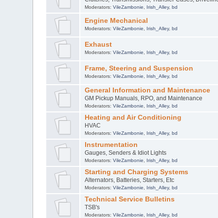
Moderators:
VileZambonie
,
Irish_Alley
,
bd
Engine Mechanical
Moderators:
VileZambonie
,
Irish_Alley
,
bd
Exhaust
Moderators:
VileZambonie
,
Irish_Alley
,
bd
Frame, Steering and Suspension
Moderators:
VileZambonie
,
Irish_Alley
,
bd
General Information and Maintenance
GM Pickup Manuals, RPO, and Maintenance
Moderators:
VileZambonie
,
Irish_Alley
,
bd
Heating and Air Conditioning
HVAC
Moderators:
VileZambonie
,
Irish_Alley
,
bd
Instrumentation
Gauges, Senders & Idiot Lights
Moderators:
VileZambonie
,
Irish_Alley
,
bd
Starting and Charging Systems
Alternators, Batteries, Starters, Etc
Moderators:
VileZambonie
,
Irish_Alley
,
bd
Technical Service Bulletins
TSB's
Moderators:
VileZambonie
,
Irish_Alley
,
bd