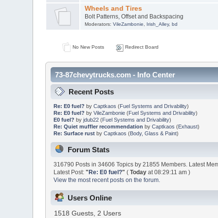
Wheels and Tires
Bolt Patterns, Offset and Backspacing
Moderators:
VileZambonie
,
Irish_Alley
,
bd
No New Posts
Redirect Board
73-87chevytrucks.com - Info Center
Recent Posts
Re: E0 fuel?
by
Captkaos
(
Fuel Systems and Drivability
)
Re: E0 fuel?
by
VileZambonie
(
Fuel Systems and Drivability
)
E0 fuel?
by
jdub22
(
Fuel Systems and Drivability
)
Re: Quiet muffler recommendation
by
Captkaos
(
Exhaust
)
Re: Surface rust
by
Captkaos
(
Body, Glass & Paint
)
Forum Stats
316790 Posts in 34606 Topics by 21855 Members. Latest Me
Latest Post:
"
Re: E0 fuel?
"
(
Today
at 08:29:11 am )
View the most recent posts on the forum.
Users Online
1518 Guests, 2 Users