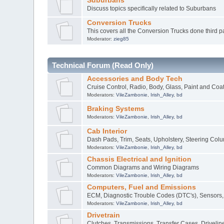
Suburbans
Discuss topics specifically related to Suburbans
Conversion Trucks
This covers all the Conversion Trucks done third pa
Moderator:
zieg85
Technical Forum (Read Only)
Accessories and Body Tech
Cruise Control, Radio, Body, Glass, Paint and Coa
Moderators:
VileZambonie
,
Irish_Alley
,
bd
Braking Systems
Moderators:
VileZambonie
,
Irish_Alley
,
bd
Cab Interior
Dash Pads, Trim, Seats, Upholstery, Steering Col
Moderators:
VileZambonie
,
Irish_Alley
,
bd
Chassis Electrical and Ignition
Common Diagrams and Wiring Diagrams
Moderators:
VileZambonie
,
Irish_Alley
,
bd
Computers, Fuel and Emissions
ECM, Diagnostic Trouble Codes (DTC's), Sensors, 
Moderators:
VileZambonie
,
Irish_Alley
,
bd
Drivetrain
Clutches, Transmissions, Transfer Cases, Drivelines