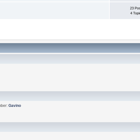
23 Pos
4 Topi
mber:
Gavino