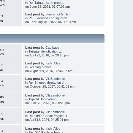
osts
in
Re: Tailgate latch probl...
ics
on June 18, 2021, 01:07:02 pm
Last post
by
Stewart G Griffin
ts
in
Re: Extended cab squareb...
cs
on February 01, 2022, 06:00:10 pm
Last post
by
Captkaos
sts
in
Tailgate Identification ...
ics
on April 23, 2018, 07:20:15 pm
Last post
by
Irish_Alley
ts
in
Bleeding brakes
cs
on August 09, 2016, 08:46:37 am
Last post
by
VileZambonie
ts
in
Re: Stripped thread on d...
ics
on October 25, 2017, 06:41:01 pm
Last post
by
VileZambonie
sts
in
Typical Horn Wiring
ics
on June 26, 2026, 05:50:29 pm
Last post
by
VileZambonie
ts
in
Re: OBDI Check Engine Li...
ics
on April 12, 2024, 04:25:01 pm
Last post
by
Irish_Alley
ts
in
Re: DIY: Replace front a...