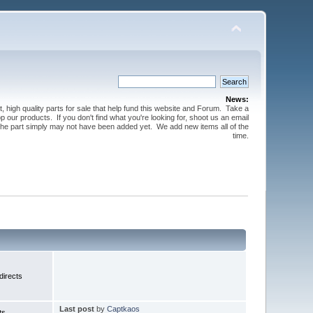
News:
t, high quality parts for sale that help fund this website and Forum. Take a
 our products. If you don't find what you're looking for, shoot us an email
 the part simply may not have been added yet. We add new items all of the
time.
irects
Last post
by
Captkaos
ts