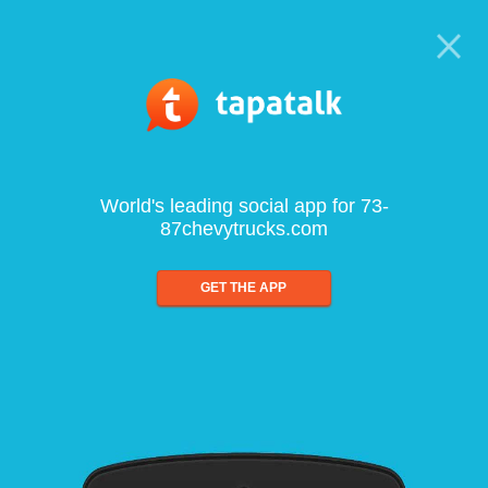
World's leading social app for 73-
87chevytrucks.com
GET THE APP