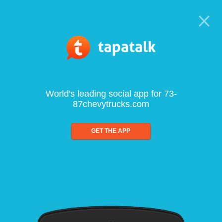
World's leading social app for 73-
87chevytrucks.com
GET THE APP