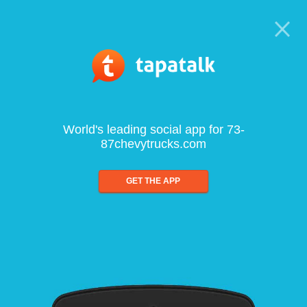
World's leading social app for 73-
87chevytrucks.com
GET THE APP