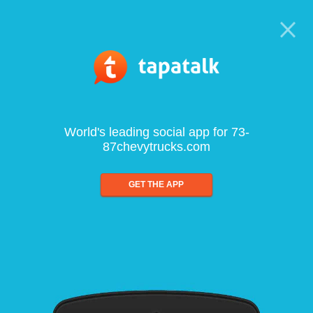
World's leading social app for 73-
87chevytrucks.com
GET THE APP