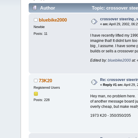
Author
Topic: crossover steer
crossover steering , wi
bluebike2000
«
on:
April 29, 2002, 06:
Newbie
Posts: 11
I have recently lifted my 19
imagine that! It didnt turn t
big , I assume. I have some p
builds or sells a crossover 
Edited by:
bluebike2000
at: 
Re: crossover steering 
73K20
«
Reply #1 on:
April 29,
Registered Users
Hey man, no problem here. Yo
Posts: 228
of another message board ju
overly cheap, but make really
1973 K20 - 350/350/205