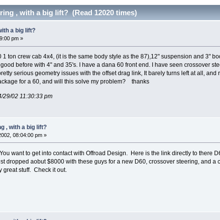
ing , with a big lift? (Read 12020 times)
th a big lift?
29:00 pm »
90 1 ton crew cab 4x4, (it is the same body style as the 87),12" suspension and 3" 
oo good before with 4" and 35's. I have a dana 60 front end. I have seen crossover stee
retty serious geometry issues with the offset drag link, It barely turns left at all, 
package for a 60, and will this solve my problem? thanks
4/29/02 11:30:33 pm
, with a big lift?
 2002, 08:04:00 pm »
u want to get into contact with Offroad Design. Here is the link directly to there
st dropped aobut $8000 with these guys for a new D60, crossover steering, and a c
 great stuff. Check it out.