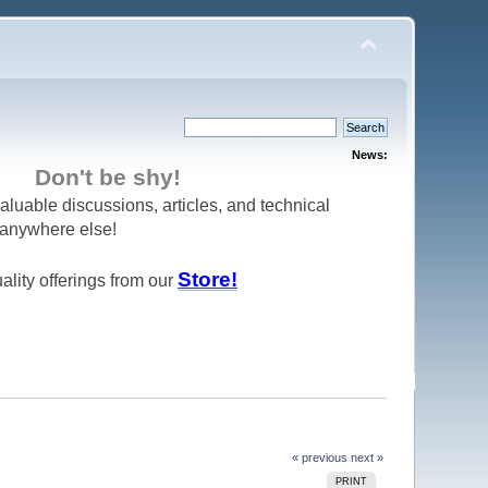
News:
Don't be shy!
aluable discussions, articles, and technical
d anywhere else!
Store!
ality offerings from our
« previous
next »
PRINT