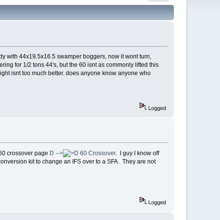
body with 44x19.5x16.5 swamper boggers, now it wont turn,
ring for 1/2 tons 44's, but the 60 isnt as commonly lifted this
and right isnt too much better. does anyone know anyone who
Logged
 D60 crossover page
D -->
60 Crossover
. I guy I know off
onversion kit to change an IFS over to a SFA. They are not
Logged