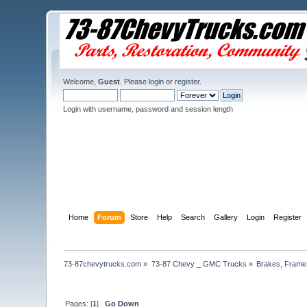
Welcome,
Guest
. Please
login
or
register
.
Login with username, password and session length
Home
Forum
Store
Help
Search
Gallery
Login
Register
73-87chevytrucks.com
»
73-87 Chevy _ GMC Trucks
»
Brakes, Frame,
Pages: [
1
]
Go Down