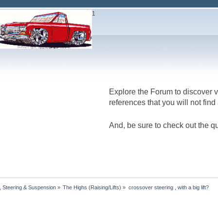
1
Explore the Forum to discover v
references that you will not fin
And, be sure to check out the qu
 Steering & Suspension
»
The Highs (Raising/Lifts)
»
crossover steering , with a big lift?