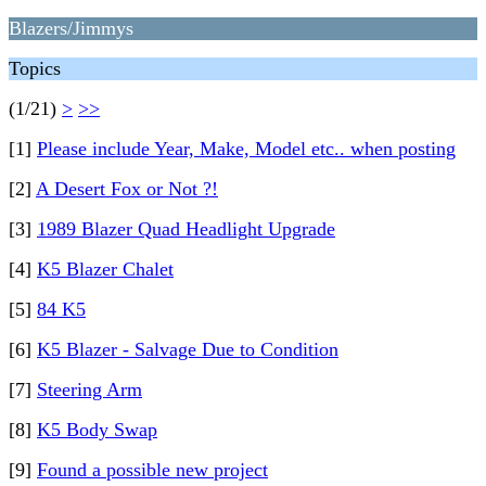
Blazers/Jimmys
Topics
(1/21)
>
>>
[1]
Please include Year, Make, Model etc.. when posting
[2]
A Desert Fox or Not ?!
[3]
1989 Blazer Quad Headlight Upgrade
[4]
K5 Blazer Chalet
[5]
84 K5
[6]
K5 Blazer - Salvage Due to Condition
[7]
Steering Arm
[8]
K5 Body Swap
[9]
Found a possible new project