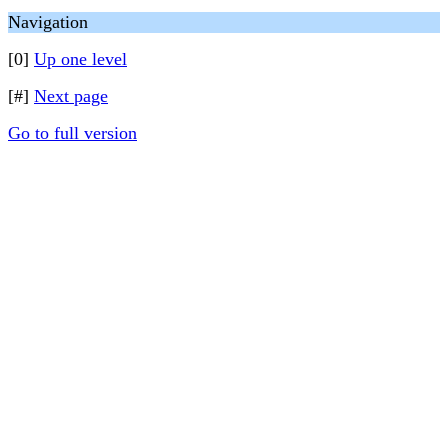
Navigation
[0]
Up one level
[#]
Next page
Go to full version