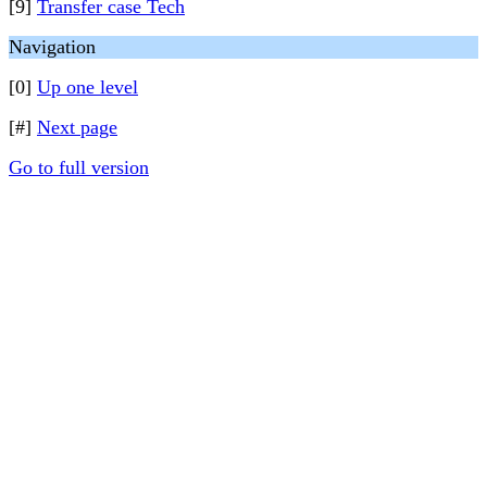
[9]
Transfer case Tech
Navigation
[0]
Up one level
[#]
Next page
Go to full version