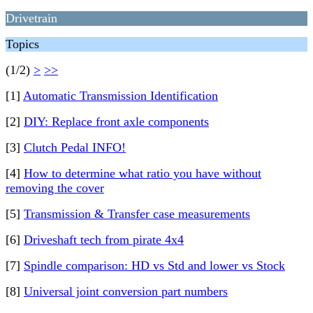
Drivetrain
Topics
(1/2)
>
>>
[1]
Automatic Transmission Identification
[2]
DIY: Replace front axle components
[3]
Clutch Pedal INFO!
[4]
How to determine what ratio you have without
removing the cover
[5]
Transmission & Transfer case measurements
[6]
Driveshaft tech from pirate 4x4
[7]
Spindle comparison: HD vs Std and lower vs Stock
[8]
Universal joint conversion part numbers