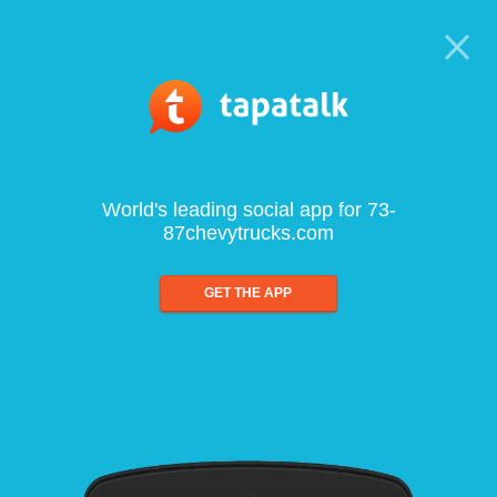
World's leading social app for 73-
87chevytrucks.com
GET THE APP