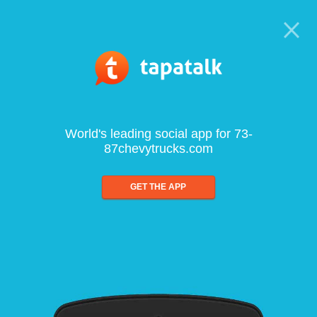
World's leading social app for 73-
87chevytrucks.com
GET THE APP