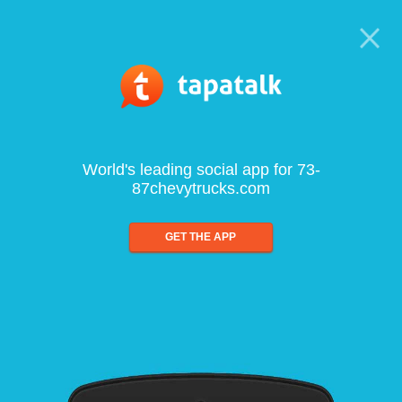
World's leading social app for 73-
87chevytrucks.com
GET THE APP