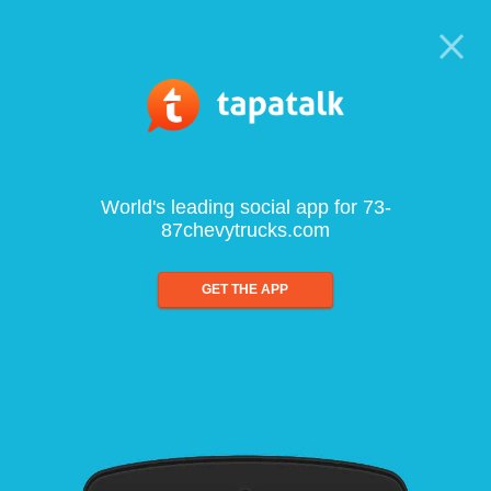
World's leading social app for 73-
87chevytrucks.com
GET THE APP