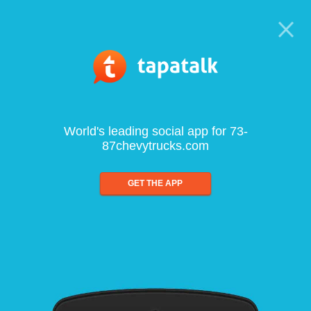
World's leading social app for 73-
87chevytrucks.com
GET THE APP