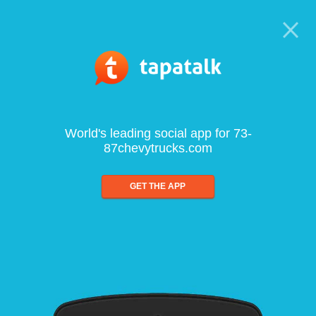
World's leading social app for 73-
87chevytrucks.com
GET THE APP