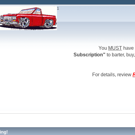
1
You
MUST
have 
Subscription"
to barter, buy,
For details, review
R
ing!