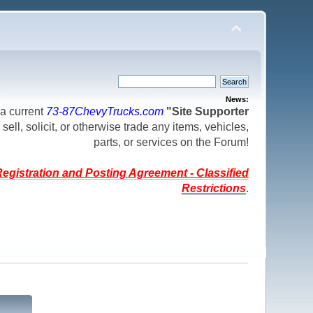
News:
a current
73-87ChevyTrucks.com
"Site Supporter
 sell, solicit, or otherwise trade any items, vehicles,
parts, or services on the Forum!
egistration and Posting Agreement - Classified
Restrictions
.