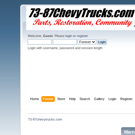
Welcome,
Guest
. Please
login
or
register
.
Login with username, password and session length
Home
Forum
Store
Help
Search
Gallery
Login
Register
73-87chevytrucks.com
Warn