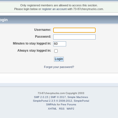
Only registered members are allowed to access this section.
Please login below or
register an account
with 73-87chevytrucks.com.
ogin
Username:
Password:
Minutes to stay logged in:
Always stay logged in:
Forgot your password?
73-87chevytrucks.com Copyright 2003
SMF 2.0.15
|
SMF © 2017
,
Simple Machines
SimplePortal 2.3.5 © 2008-2012, SimplePortal
SMFAds
for
Free Forums
XHTML
RSS
WAP2