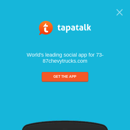
World's leading social app for 73-
87chevytrucks.com
GET THE APP