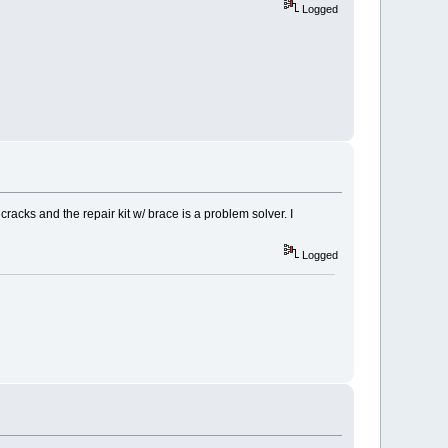
Logged
racks and the repair kit w/ brace is a problem solver. I
Logged