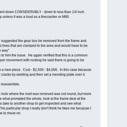
vement down CONSIDERABLY - down to less than 1/4 inch.
 unless it was a loud as a firecracker or M80.
hey suggested the gear box be removed from the frame and
al lines that are clamped to the area and would have to be
e way"
 to him the issue. He again verified that this is a common
per movement with rocking he said there is going to be
in a new piece. Cost - $2,500 - $4,000. In this case because
 cracks by welding and then set a mending plate over it.
to reassemble.
he hole where the rivet was removed was not round, but more
re what prompted the whole, look at the frame deal at the
 to take to another shop to get inspected and see what
his particular shop I really don't think he likes me because I
me to move on.