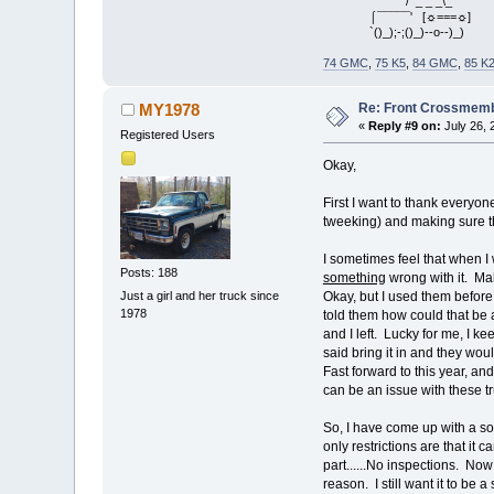
/ _ _ _\_
⌠¯¯¯¯¯' [☼===☼]
`()_);-;()_)--o--)_)
74 GMC
,
75 K5
,
84 GMC
,
85 K
Re: Front Crossmemb
MY1978
«
Reply #9 on:
July 26, 
Registered Users
Okay,
First I want to thank everyo
tweeking) and making sure th
I sometimes feel that when I
Posts: 188
something
wrong with it. Mak
Just a girl and her truck since
Okay, but I used them before
1978
told them how could that be 
and I left. Lucky for me, I k
said bring it in and they woul
Fast forward to this year, an
can be an issue with these tru
So, I have come up with a sol
only restrictions are that i
part......No inspections. Now 
reason. I still want it to be a