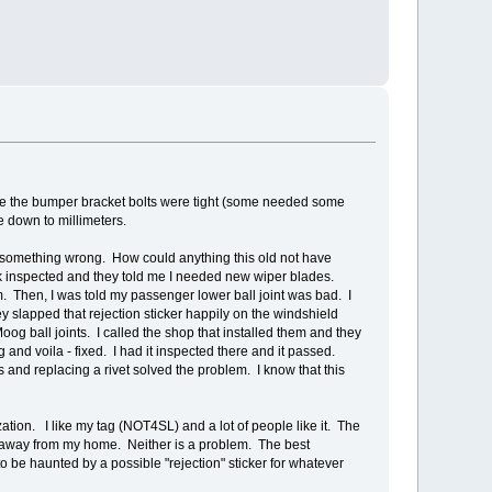
sure the bumper bracket bolts were tight (some needed some
ke down to millimeters.
ind something wrong. How could anything this old not have
ruck inspected and they told me I needed new wiper blades.
. Then, I was told my passenger lower ball joint was bad. I
y slapped that rejection sticker happily on the windshield
og ball joints. I called the shop that installed them and they
g and voila - fixed. I had it inspected there and it passed.
s and replacing a rivet solved the problem. I know that this
zation. I like my tag (NOT4SL) and a lot of people like it. The
les away from my home. Neither is a problem. The best
 to be haunted by a possible "rejection" sticker for whatever