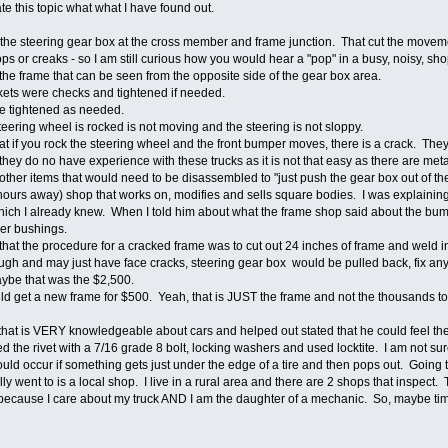
te this topic what what I have found out.
t the steering gear box at the cross member and frame junction. That cut the mo
 or creaks - so I am still curious how you would hear a "pop" in a busy, noisy, shop
the frame that can be seen from the opposite side of the gear box area.
ckets were checks and tightened if needed.
ere tightened as needed.
eering wheel is rocked is not moving and the steering is not sloppy.
hat if you rock the steering wheel and the front bumper moves, there is a crack. T
they do no have experience with these trucks as it is not that easy as there are met
ther items that would need to be disassembled to "just push the gear box out of th
2 hours away) shop that works on, modifies and sells square bodies. I was explaining
hich I already knew. When I told him about what the frame shop said about the bum
er bushings.
 that the procedure for a cracked frame was to cut out 24 inches of frame and weld 
ough and may just have face cracks, steering gear box would be pulled back, fix any
Maybe that was the $2,500.
ld get a new frame for $500. Yeah, that is JUST the frame and not the thousands 
that is VERY knowledgeable about cars and helped out stated that he could feel t
 the rivet with a 7/16 grade 8 bolt, locking washers and used locktite. I am not su
ould occur if something gets just under the edge of a tire and then pops out. Going
y went to is a local shop. I live in a rural area and there are 2 shops that inspect. T
 because I care about my truck AND I am the daughter of a mechanic. So, maybe ti