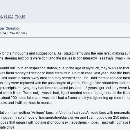
20
,
86 k20
,
79 K10
er Question
2024, 02:47:07 pm »
ne for their thoughts and suggestions. As I stated, removing the one rivet, making 
e steering box bolts were tight and the issues is
considerably
less than it was - li
 would roll up to an inspection station, due to the age of my truck, they WANT to f
es them money if I decide to have them fix it. Point in case, last year I had the t
 I left home to wash away dust and they seemed fine. So I told them to replace them
as they were replaced with the past couple of years. Shrug of the shoulders and the
eep receipts and yes, they had been replaced just about 2 years ago and they were Mo
d check it out. Turns out, it wasn't bad, it just needed some more grease in the fittin
d about 200 miles later, and was told I had a frame crack yet tightening up some bolt
cks and I will continue to monitor it.
ution - I am getting "Antique" tags. In Virginia I can get Antique tags with personali
t cannot be my sole mode of transportation/daily driver and I cannot go over 250 mi
does that mean I will not take it for courtesy inspections - nope. I just will not have
 safe drive.