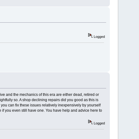
Logged
sive and the mechanics of this era are either dead, retired or
ghtfully so. A shop declining repairs did you good as this is
 you can fix these issues relatively inexpensively by yourself
e if you even still have one. You have help and advice here to
Logged