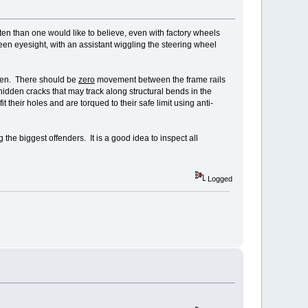
en than one would like to believe, even with factory wheels
en eyesight, with an assistant wiggling the steering wheel
osen. There should be
zero
movement between the frame rails
hidden cracks that may track along structural bends in the
their holes and are torqued to their safe limit using anti-
the biggest offenders. It is a good idea to inspect all
Logged