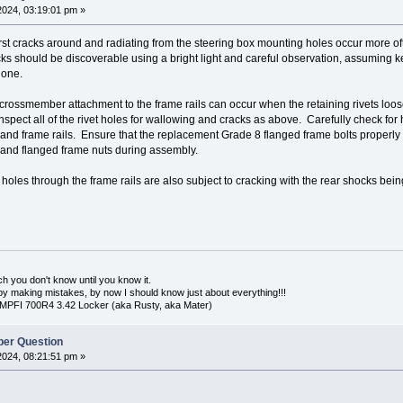
2024, 03:19:01 pm »
st cracks around and radiating from the steering box mounting holes occur more oft
ks should be discoverable using a bright light and careful observation, assuming ke
done.
 crossmember attachment to the frame rails can occur when the retaining rivets lo
pect all of the rivet holes for wallowing and cracks as above. Carefully check for 
d frame rails. Ensure that the replacement Grade 8 flanged frame bolts properly fit 
and flanged frame nuts during assembly.
les through the frame rails are also subject to cracking with the rear shocks being 
uch you don't know until you know it.
n by making mistakes, by now I should know just about everything!!!
 MPFI 700R4 3.42 Locker (aka Rusty, aka Mater)
er Question
2024, 08:21:51 pm »