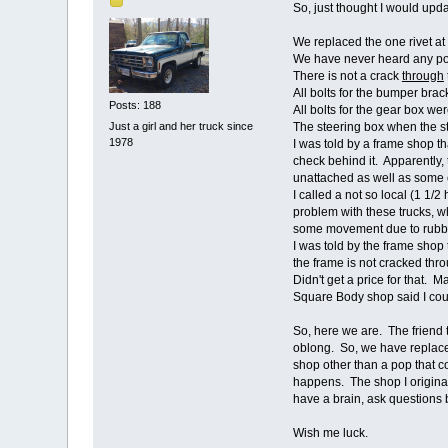
So, just thought I would upda
We replaced the one rivet a
We have never heard any pops
There is not a crack
through
All bolts for the bumper bra
Posts: 188
All bolts for the gear box w
Just a girl and her truck since
The steering box when the st
1978
I was told by a frame shop t
check behind it. Apparently, 
unattached as well as some o
I called a not so local (1 1/
problem with these trucks, w
some movement due to rubb
I was told by the frame shop
the frame is not cracked thr
Didn't get a price for that. 
Square Body shop said I cou
So, here we are. The friend 
oblong. So, we have replaced
shop other than a pop that c
happens. The shop I originall
have a brain, ask questions
Wish me luck.