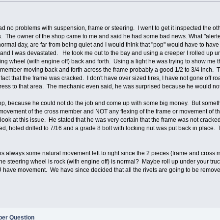
d no problems with suspension, frame or steering. I went to get it inspected the oth
. The owner of the shop came to me and said he had some bad news. What "alerted" 
rmal day, are far from being quiet and I would think that "pop" would have to have
and I was devastated. He took me out to the bay and using a creeper I rolled up un
ring wheel (with engine off) back and forth. Using a light he was trying to show me 
 member moving back and forth across the frame probably a good 1/2 to 3/4 inch. T
 fact that the frame was cracked. I don't have over sized tires, I have not gone off
ress to that area. The mechanic even said, he was surprised because he would not ex
hop, because he could not do the job and come up with some big money. But somethi
ht movement of the cross member and NOT any flexing of the frame or movement of t
 look at this issue. He stated that he was very certain that the frame was not crack
ed, holed drilled to 7/16 and a grade 8 bolt with locking nut was put back in place.
e is always some natural movement left to right since the 2 pieces (frame and cross
 steering wheel is rock (with engine off) is normal? Maybe roll up under your tru
OU have movement. We have since decided that all the rivets are going to be remove
er Question