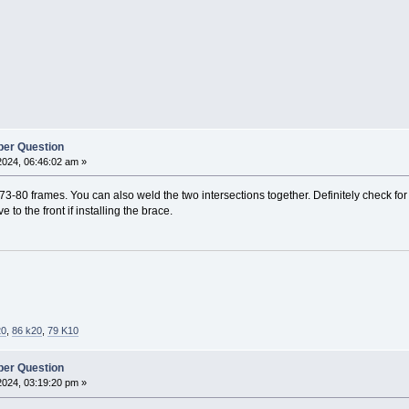
er Question
2024, 06:46:02 am »
73-80 frames. You can also weld the two intersections together. Definitely check for c
 to the front if installing the brace.
20
,
86 k20
,
79 K10
er Question
2024, 03:19:20 pm »