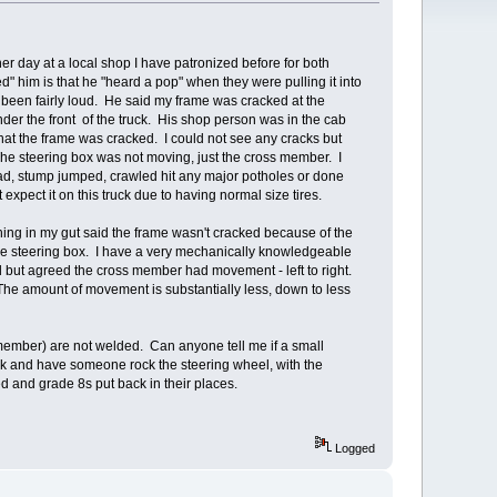
er day at a local shop I have patronized before for both
him is that he "heard a pop" when they were pulling it into
 been fairly loud. He said my frame was cracked at the
der the front of the truck. His shop person was in the cab
that the frame was cracked. I could not see any cracks but
he steering box was not moving, just the cross member. I
 road, stump jumped, crawled hit any major potholes or done
pect it on this truck due to having normal size tires.
ng in my gut said the frame wasn't cracked because of the
he steering box. I have a very mechanically knowledgeable
ed but agreed the cross member had movement - left to right.
 The amount of movement is substantially less, down to less
 member) are not welded. Can anyone tell me if a small
ck and have someone rock the steering wheel, with the
d and grade 8s put back in their places.
Logged