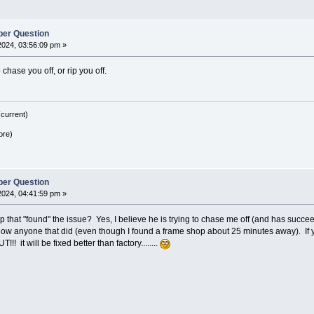
er Question
2024, 03:56:09 pm »
 chase you off, or rip you off.
current)
ore)
er Question
2024, 04:41:59 pm »
hop that "found" the issue? Yes, I believe he is trying to chase me off (and has suc
ow anyone that did (even though I found a frame shop about 25 minutes away). If yo
! it will be fixed better than factory........