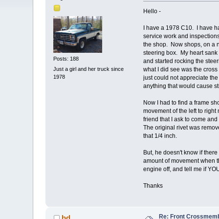
Hello -
I have a 1978 C10. I have ha
service work and inspections
the shop. Now shops, on a no
steering box. My heart sank 
Posts: 188
and started rocking the stee
Just a girl and her truck since
what I did see was the cross
1978
just could not appreciate the
anything that would cause st
Now I had to find a frame s
movement of the left to rig
friend that I ask to come and
The original rivet was remov
that 1/4 inch.
But, he doesn't know if ther
amount of movement when the
engine off, and tell me if Y
Thanks
Re: Front Crossmemb
bd