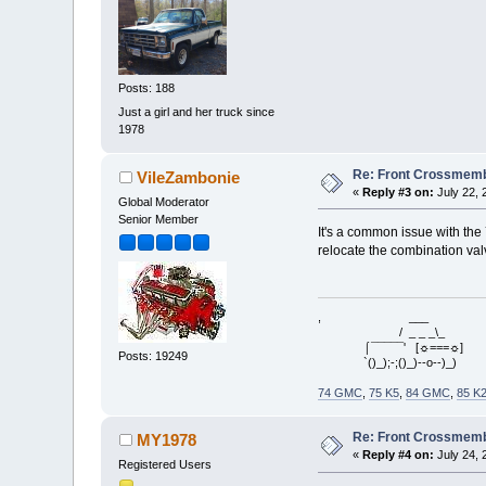
Posts: 188
Just a girl and her truck since
1978
Re: Front Crossmemb
VileZambonie
«
Reply #3 on:
July 22, 
Global Moderator
Senior Member
It's a common issue with the 
relocate the combination valve
, ___
/ _ _ _\_
⌠¯¯¯¯¯' [☼===☼]
Posts: 19249
`()_);-;()_)--o--)_)
74 GMC
,
75 K5
,
84 GMC
,
85 K
Re: Front Crossmemb
MY1978
«
Reply #4 on:
July 24, 
Registered Users