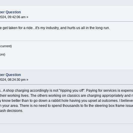
er Question
2024, 09:42:06 am »
 get taken for a ride...it's my industry, and hurts us all in the long run.
current)
ore)
er Question
2024, 08:24:30 pm »
s.. A shop charging accordingly is not "ripping you off". Paying for services is expen
 their working lives. The others working on classics are charging appropriately and ri
ey know better than to go down a rabbit hole having you upset at outcomes. I believe
in your area. There is no need to spend thousands to fix the steering box frame issu
rash decisions.