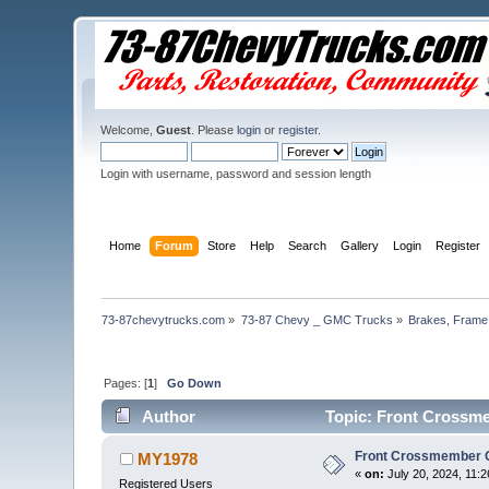
Welcome,
Guest
. Please
login
or
register
.
Login with username, password and session length
Home
Forum
Store
Help
Search
Gallery
Login
Register
73-87chevytrucks.com
»
73-87 Chevy _ GMC Trucks
»
Brakes, Frame,
Pages: [
1
]
Go Down
Author
Topic: Front Crossme
Front Crossmember 
MY1978
«
on:
July 20, 2024, 11:
Registered Users