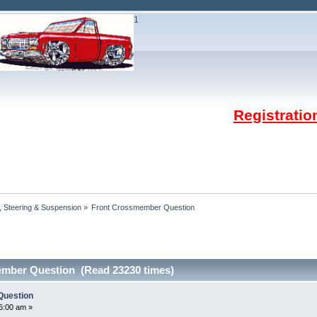
1
Registrati
 Steering & Suspension
»
Front Crossmember Question
mber Question (Read 23230 times)
Question
26:00 am »