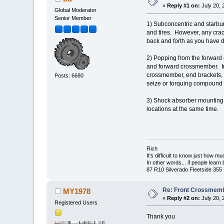
«
Reply #1 on:
July 20, 
Global Moderator
Senior Member
1) Subconcentric and starbur
and tires. However, any crac
back and forth as you have 
2) Popping from the forward
and forward crossmember. Ins
crossmember, end brackets, an
Posts: 6680
seize or torquing compound 
3) Shock absorber mounting ho
locations at the same time.
Rich
It's difficult to know just how m
In other words... if people lear
87 R10 Silverado Fleetside 355
Re: Front Crossmemb
MY1978
«
Reply #2 on:
July 20, 
Registered Users
Thank you