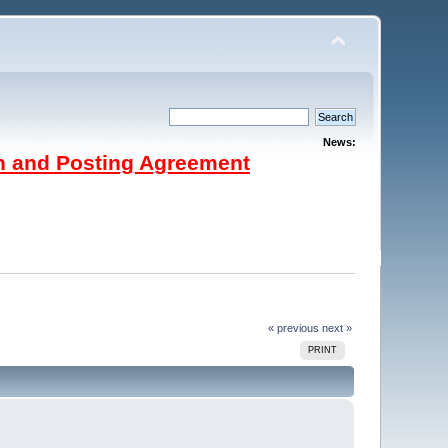
News:
on and Posting Agreement
« previous
next »
PRINT