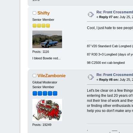
Re: Front Crossmemb
Shifty
«
Reply #7 on:
July 25, 
Senior Member
Cool, I just hate to see people
87 V20 Standard Cab Longbed (
Posts: 1116
87 R30 3+3 Longbed (days of y
I bleed Bowtie red...
98 C2500 ext cab longbed
Re: Front Crossmemb
VileZambonie
«
Reply #8 on:
July 25, 
Global Moderator
Senior Member
Let's be clear on a few thing
entering the last 20 years of
not their line of work and th
or finding other enthusiasts 
help you so don't make any 
Posts: 19249
, ___