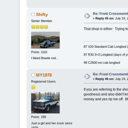
Re: Front Crossmemb
Shifty
«
Reply #5 on:
July 24, 
Senior Member
That shop is either: Trying to
87 V20 Standard Cab Longbed (
Posts: 1116
87 R30 3+3 Longbed (days of y
I bleed Bowtie red...
98 C2500 ext cab longbed
Re: Front Crossmemb
MY1978
«
Reply #6 on:
July 24, 
Registered Users
If you are referring to the s
goodness) and also didn't kn
money and yes rip me off. BUT!!
Posts: 188
Just a girl and her truck since
1978