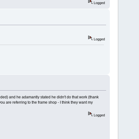
Logged
Logged
ceeded) and he adamantly stated he didn't do that work (thank
u are referring to the frame shop - I think they want my
Logged