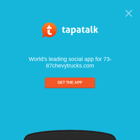
World's leading social app for 73-
87chevytrucks.com
GET THE APP