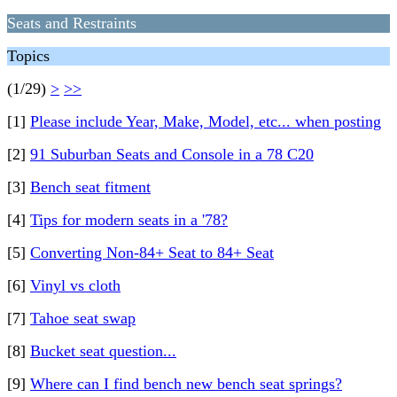
Seats and Restraints
Topics
(1/29)
>
>>
[1]
Please include Year, Make, Model, etc... when posting
[2]
91 Suburban Seats and Console in a 78 C20
[3]
Bench seat fitment
[4]
Tips for modern seats in a '78?
[5]
Converting Non-84+ Seat to 84+ Seat
[6]
Vinyl vs cloth
[7]
Tahoe seat swap
[8]
Bucket seat question...
[9]
Where can I find bench new bench seat springs?