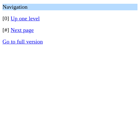
Navigation
[0]
Up one level
[#]
Next page
Go to full version