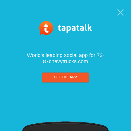
World's leading social app for 73-
87chevytrucks.com
GET THE APP