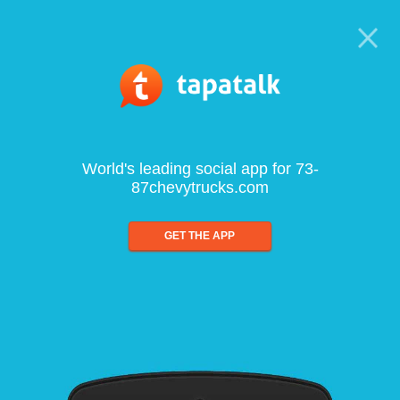
World's leading social app for 73-
87chevytrucks.com
GET THE APP