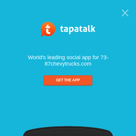
World's leading social app for 73-
87chevytrucks.com
GET THE APP