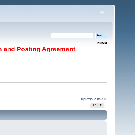
News:
on and Posting Agreement
« previous
next »
PRINT