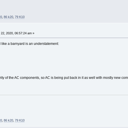
20
,
86 k20
,
79 K10
22, 2020, 06:57:24 am »
d like a barnyard is an understatement:
 of the AC components, so AC is being put back in it as well with mostly new comp
20
,
86 k20
,
79 K10