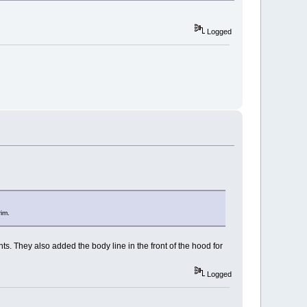
Logged
rim.
s. They also added the body line in the front of the hood for
Logged