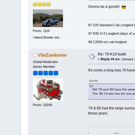
Gonna be a goody!
87 V20 Standard Cab Longbed (
Posts: 1116
87 R30 3+3 Longbed (days of y
I bleed Bowtie red...
98 C2500 ext cab longbed
Re: 79 K10 build
VileZambonie
«
Reply #4 on:
January 0
Global Moderator
Senior Member
It's come a long way. I'll hav
Quote
Did '79 and '80 have the same
The '80 I'm into has the one p
Posts: 19249
79 & 80 had the large surroun
these years.
, ___