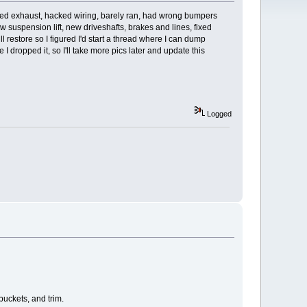
acked exhaust, hacked wiring, barely ran, had wrong bumpers
w suspension lift, new driveshafts, brakes and lines, fixed
 restore so I figured I'd start a thread where I can dump
dropped it, so I'll take more pics later and update this
Logged
buckets, and trim.