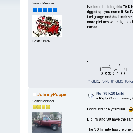
Senior Member
I've been building this 79 K
rigged up, you name it. So I'
fuel gauge and dual tank setu
more pictures when I get a ch
thread.
Posts: 19249
, ___
/ _ _ _\_
⌠¯¯¯¯¯' [☼===☼]
`()_);-;()_)--o--)_)
74 GMC
,
75 K5
,
84 GMC
,
85 K
Re: 79 K10 build
JohnnyPopper
«
Reply #1 on:
January 0
Senior Member
Looks strangely familiar...
Did '79 and '80 have the sam
The '80 I'm into has the one 