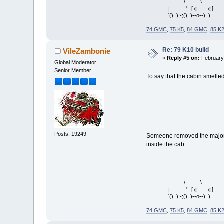
/ _ _ _\_
⌠¯¯¯¯¯' [☼===☼]
`()_);-;()_)--o--)_)
74 GMC
,
75 K5
,
84 GMC
,
85 K
Re: 79 K10 build
VileZambonie
«
Reply #5 on:
February 
Global Moderator
Senior Member
To say that the cabin smelle
Posts: 19249
Someone removed the majority
inside the cab.
, ___
/ _ _ _\_
⌠¯¯¯¯¯' [☼===☼]
`()_);-;()_)--o--)_)
74 GMC
,
75 K5
,
84 GMC
,
85 K