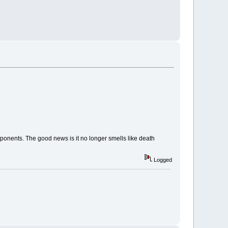
onents. The good news is it no longer smells like death
Logged