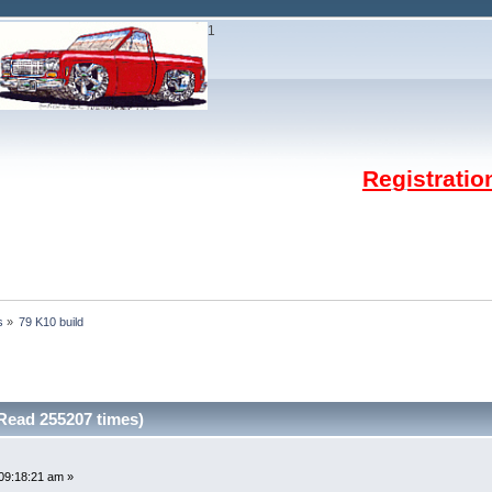
1
Registrati
s
»
79 K10 build
Read 255207 times)
09:18:21 am »