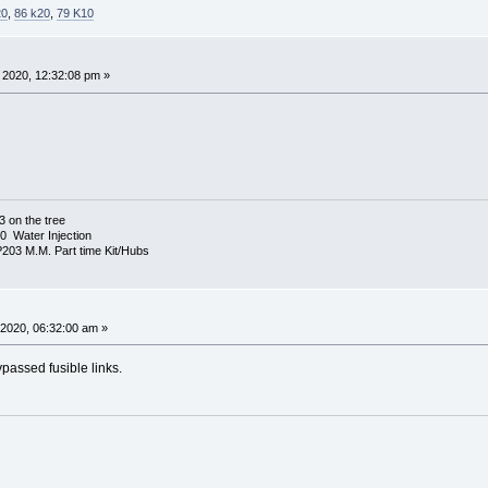
20
,
86 k20
,
79 K10
 2020, 12:32:08 pm »
3 on the tree
 Water Injection
03 M.M. Part time Kit/Hubs
 2020, 06:32:00 am »
passed fusible links.