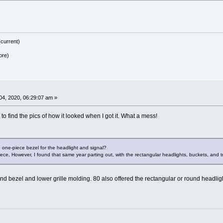
current)
ore)
4, 2020, 06:29:07 am »
e to find the pics of how it looked when I got it. What a mess!
 one-piece bezel for the headlight and signal?
iece, However, I found that same year parting out, with the rectangular headlights, buckets, and t
d bezel and lower grille molding. 80 also offered the rectangular or round headlight