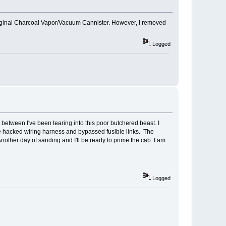
y original Charcoal Vapor/Vacuum Cannister. However, I removed
Logged
between I've been tearing into this poor butchered beast. I
 the hacked wiring harness and bypassed fusible links. The
other day of sanding and I'll be ready to prime the cab. I am
Logged