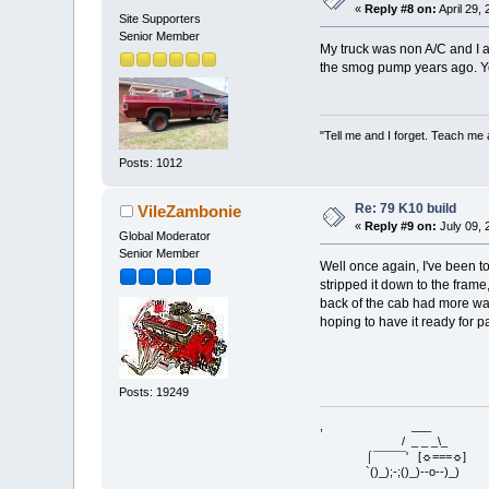
«
Reply #8 on:
April 29,
Site Supporters
Senior Member
My truck was non A/C and I a
the smog pump years ago. Yo
"Tell me and I forget. Teach me
Posts: 1012
Re: 79 K10 build
VileZambonie
«
Reply #9 on:
July 09, 
Global Moderator
Senior Member
Well once again, I've been t
stripped it down to the frame
back of the cab had more wav
hoping to have it ready for pa
Posts: 19249
, ___
/ _ _ _\_
⌠¯¯¯¯¯' [☼===☼]
`()_);-;()_)--o--)_)