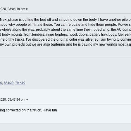
 2020, 03:03:19 pm »
 Next phase is pulling the bed off and stripping down the body. I have another pile 
stood why people eliminate these. You can relocate and hide them people. Power ste
ewhere along the way, probably about the same time they ripped all of the AC com
 body mounts, front fenders, inner fenders, hood, doors, battery tray, body, fuel s
one of my trucks. I've discovered the original color was silver so I am trying to convinc
ff my own projects but we are also bartering and he is paving my new worlds most as
20
,
86 k20
,
79 K10
 2020, 05:47:34 pm »
ting corrected on that truck. Have fun