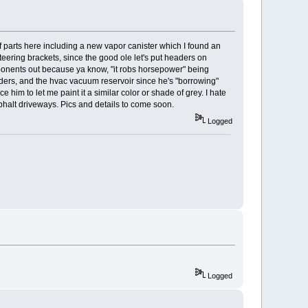
of parts here including a new vapor canister which I found an
ering brackets, since the good ole let's put headers on
ponents out because ya know, "it robs horsepower" being
enders, and the hvac vacuum reservoir since he's "borrowing"
e him to let me paint it a similar color or shade of grey. I hate
phalt driveways. Pics and details to come soon.
Logged
Logged