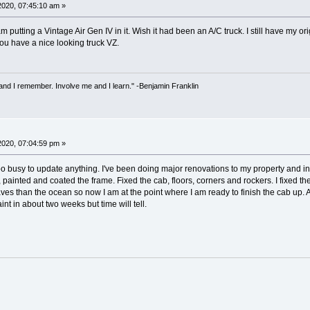
 2020, 07:45:10 am »
m putting a Vintage Air Gen IV in it. Wish it had been an A/C truck. I still have m
u have a nice looking truck VZ.
 and I remember. Involve me and I learn." -Benjamin Franklin
2020, 07:04:59 pm »
oo busy to update anything. I've been doing major renovations to my property and in 
, painted and coated the frame. Fixed the cab, floors, corners and rockers. I fixed
es than the ocean so now I am at the point where I am ready to finish the cab up. An
int in about two weeks but time will tell.