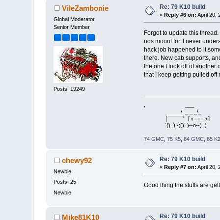
Re: 79 K10 build
VileZambonie
«
Reply #6 on:
April 20,
Global Moderator
Senior Member
Forgot to update this thread.
nos mount for. I never under
hack job happened to it som
there. New cab supports, and
the one I took off of another 
that I keep getting pulled o
Posts: 19249
, ___
/ _ _ _\_
⌠¯¯¯¯¯' [☼===☼]
`()_);-;()_)--o--)_)
74 GMC
,
75 K5
,
84 GMC
,
85 K
Re: 79 K10 build
chewy92
«
Reply #7 on:
April 20,
Newbie
Posts: 25
Good thing the stuffs are get
Newbie
Re: 79 K10 build
Mike81K10