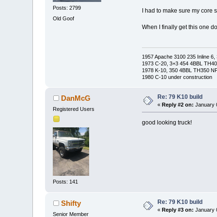
Posts: 2799
I had to make sure my core s
Old Goof
When I finally get this one do
1957 Apache 3100 235 Inline 6, 
1973 C-20, 3+3 454 4BBL TH400
1978 K-10, 350 4BBL TH350 NP2
1980 C-10 under construction
Re: 79 K10 build
DanMcG
«
Reply #2 on:
January 0
Registered Users
good looking truck!
Posts: 141
Re: 79 K10 build
Shifty
«
Reply #3 on:
January 0
Senior Member