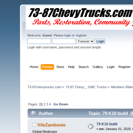
Welcome,
Guest
. Please
login
or
register
.
Login with username, password and session length
Home
Forum
Store
Help
Search
Gallery
Login
Register
73-87chevytrucks.com
»
73-87 Chevy _ GMC Trucks
»
Members Ride
Pages: [
1
]
2
3
4
Go Down
Author
Topic: 79 K10 build (
79 K10 build
VileZambonie
«
on:
January 01, 2020, 
Global Moderator