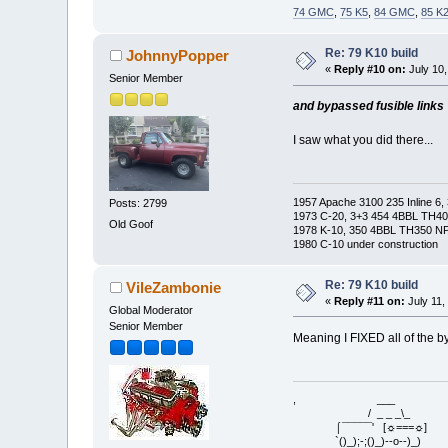
74 GMC
,
75 K5
,
84 GMC
,
85 K
Re: 79 K10 build
JohnnyPopper
«
Reply #10 on:
July 10,
Senior Member
and bypassed fusible links
I saw what you did there...
1957 Apache 3100 235 Inline 6, 
Posts: 2799
1973 C-20, 3+3 454 4BBL TH400
Old Goof
1978 K-10, 350 4BBL TH350 NP2
1980 C-10 under construction
Re: 79 K10 build
VileZambonie
«
Reply #11 on:
July 11,
Global Moderator
Senior Member
Meaning I FIXED all of the by
, ___
/ _ _ _\_
⌠¯¯¯¯¯' [☼===☼]
`()_);-;()_)--o--)_)