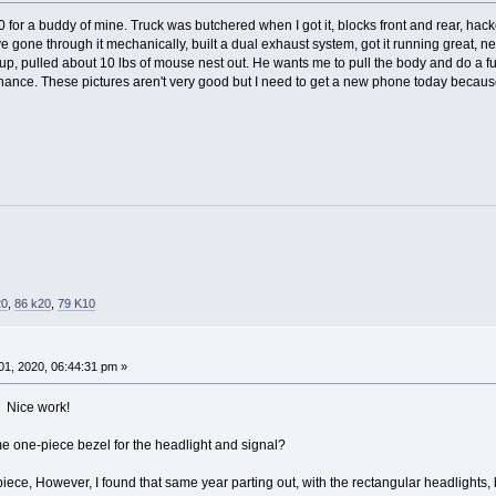
10 for a buddy of mine. Truck was butchered when I got it, blocks front and rear, h
ve gone through it mechanically, built a dual exhaust system, got it running great, ne
p, pulled about 10 lbs of mouse nest out. He wants me to pull the body and do a full
ance. These pictures aren't very good but I need to get a new phone today because I 
20
,
86 k20
,
79 K10
1, 2020, 06:44:31 pm »
Nice work!
e one-piece bezel for the headlight and signal?
piece, However, I found that same year parting out, with the rectangular headlights, 