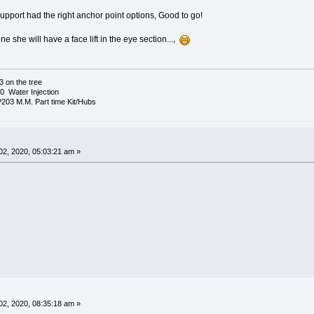
upport had the right anchor point options, Good to go!
ne she will have a face lift in the eye section...,
3 on the tree
 Water Injection
03 M.M. Part time Kit/Hubs
2, 2020, 05:03:21 am »
2, 2020, 08:35:18 am »