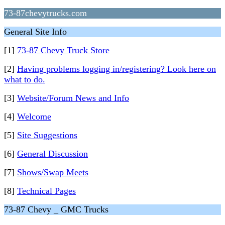
73-87chevytrucks.com
General Site Info
[1]
73-87 Chevy Truck Store
[2]
Having problems logging in/registering? Look here on
what to do.
[3]
Website/Forum News and Info
[4]
Welcome
[5]
Site Suggestions
[6]
General Discussion
[7]
Shows/Swap Meets
[8]
Technical Pages
73-87 Chevy _ GMC Trucks