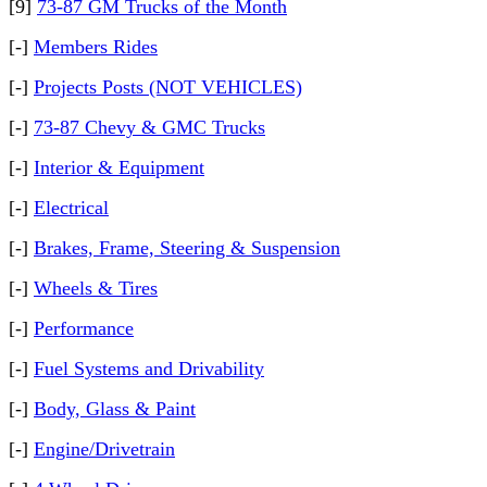
[9]
73-87 GM Trucks of the Month
[-]
Members Rides
[-]
Projects Posts (NOT VEHICLES)
[-]
73-87 Chevy & GMC Trucks
[-]
Interior & Equipment
[-]
Electrical
[-]
Brakes, Frame, Steering & Suspension
[-]
Wheels & Tires
[-]
Performance
[-]
Fuel Systems and Drivability
[-]
Body, Glass & Paint
[-]
Engine/Drivetrain