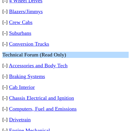
[-]
4 Wheel Drives
[-]
Blazers/Jimmys
[-]
Crew Cabs
[-]
Suburbans
[-]
Conversion Trucks
Technical Forum (Read Only)
[-]
Accessories and Body Tech
[-]
Braking Systems
[-]
Cab Interior
[-]
Chassis Electrical and Ignition
[-]
Computers, Fuel and Emissions
[-]
Drivetrain
[-]
Engine Mechanical