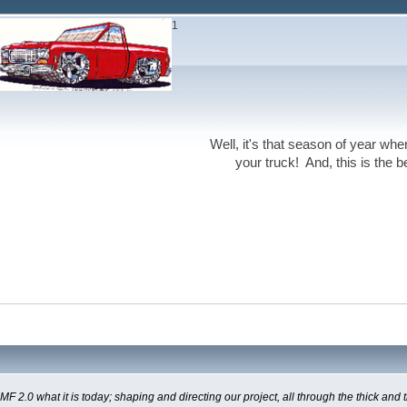
1
Well, it's that season of year wh
your truck! And, this is the 
0 what it is today; shaping and directing our project, all through the thick and th