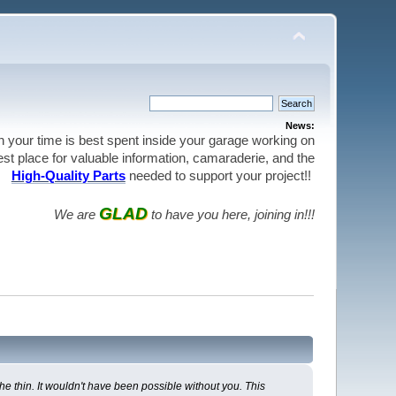
News:
en your time is best spent inside your garage working on
best place for valuable information, camaraderie, and the
High-Quality Parts
needed to support your project!!
GLAD
We are
to have you here, joining in!!!
e thin. It wouldn't have been possible without you. This