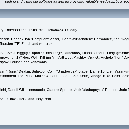
 installing and using our software as well as providing valuable feedback, bug repo
y" Darwood and Justin "metallica48423" O'Leary
stiansen, Hendrik Jan "Compuart" Visser, Juan "JayBachatero" Hernandez, Karl "Reg
Thorsten "TE" Eurich and winrules
en, Ben Scott, Bigguy, CapadY, Chas Large, Duncan85, Eliana Tamerin, Fiery, gbsoth
eyknight17" Hou, KGIII, Kill Em All, Mattitude, Mashby, Mick G., Michele "Illori" Dav
"sησω" Poulsen and xenovanis
n "Runic" Deakin, Bulakbol, Colin "Shadow82x" Blaber, Daniel15, Eren Yasarkurt
t "SlammedDime" Zuba, Matthew "Labradoodle-360" Kerle, Nibogo, Niko, Peter "Aran
Diehl, Dannii Willis, emanuele, Graeme Spence, Jack "akabugeyes" Thorsen, Jade 
rve]" Otowo, rickC and Tony Reid