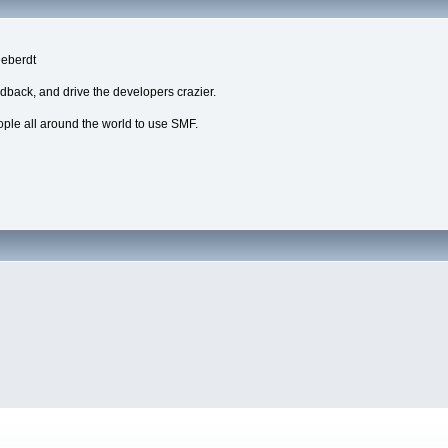
Deberdt
edback, and drive the developers crazier.
eople all around the world to use SMF.