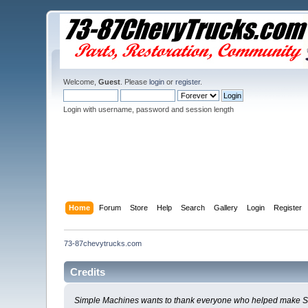
Welcome,
Guest
. Please
login
or
register
.
Login with username, password and session length
Home
Forum
Store
Help
Search
Gallery
Login
Register
73-87chevytrucks.com
Credits
Simple Machines wants to thank everyone who helped make SMF 2.