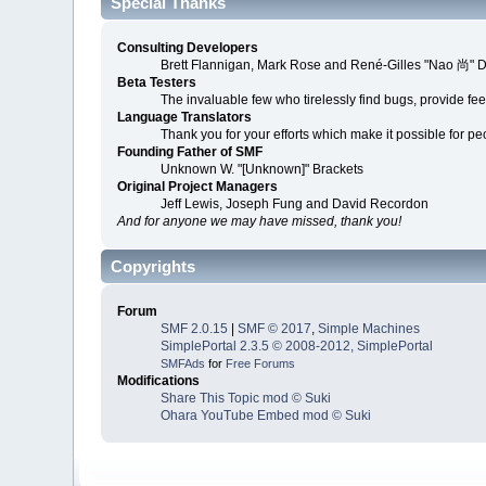
Special Thanks
Consulting Developers
Brett Flannigan, Mark Rose and René-Gilles "Nao 尚" 
Beta Testers
The invaluable few who tirelessly find bugs, provide fe
Language Translators
Thank you for your efforts which make it possible for p
Founding Father of SMF
Unknown W. "[Unknown]" Brackets
Original Project Managers
Jeff Lewis, Joseph Fung and David Recordon
And for anyone we may have missed, thank you!
Copyrights
Forum
SMF 2.0.15
|
SMF © 2017
,
Simple Machines
SimplePortal 2.3.5 © 2008-2012, SimplePortal
SMFAds
for
Free Forums
Modifications
Share This Topic mod © Suki
Ohara YouTube Embed mod © Suki