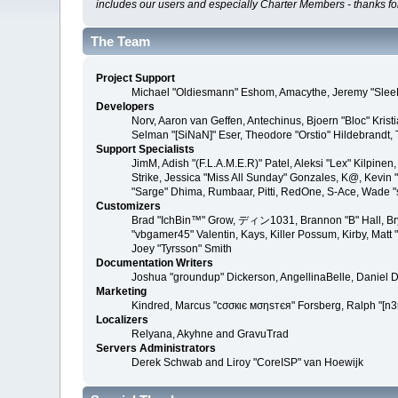
includes our users and especially Charter Members - thanks for
The Team
Project Support
Michael "Oldiesmann" Eshom, Amacythe, Jeremy "SleeP
Developers
Norv, Aaron van Geffen, Antechinus, Bjoern "Bloc" Kri
Selman "[SiNaN]" Eser, Theodore "Orstio" Hildebrandt, 
Support Specialists
JimM, Adish "(F.L.A.M.E.R)" Patel, Aleksi "Lex" Kilpin
Strike, Jessica "Miss All Sunday" Gonzales, K@, Kevin "gr
"Sarge" Dhima, Rumbaar, Pitti, RedOne, S-Ace, Wade 
Customizers
Brad "IchBin™" Grow, ディン1031, Brannon "B" Hall, Brya
"vbgamer45" Valentin, Kays, Killer Possum, Kirby, Mat
Joey "Tyrsson" Smith
Documentation Writers
Joshua "groundup" Dickerson, AngellinaBelle, Daniel 
Marketing
Kindred, Marcus "cσσкιє мσηѕтєя" Forsberg, Ralph "[n3
Localizers
Relyana, Akyhne and GravuTrad
Servers Administrators
Derek Schwab and Liroy "CoreISP" van Hoewijk