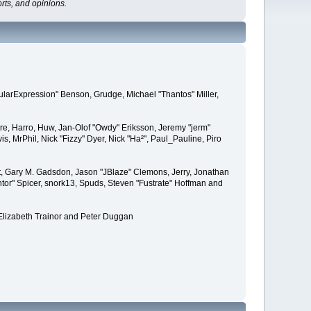
rts, and opinions.
ularExpression" Benson, Grudge, Michael "Thantos" Miller,
ere, Harro, Huw, Jan-Olof "Owdy" Eriksson, Jeremy "jerm"
is, MrPhil, Nick "Fizzy" Dyer, Nick "Ha²", Paul_Pauline, Piro
, Gary M. Gadsdon, Jason "JBlaze" Clemons, Jerry, Jonathan
tor" Spicer, snork13, Spuds, Steven "Fustrate" Hoffman and
Elizabeth Trainor and Peter Duggan