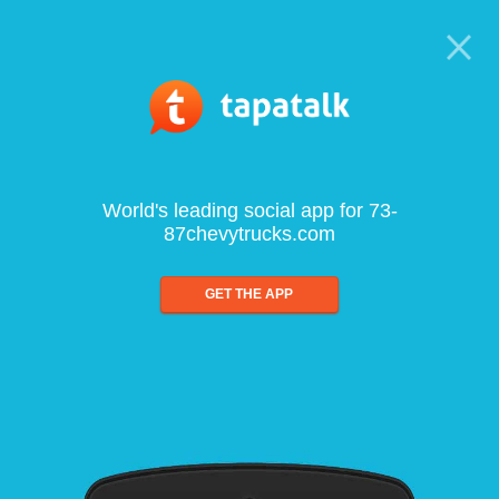
World's leading social app for 73-
87chevytrucks.com
GET THE APP