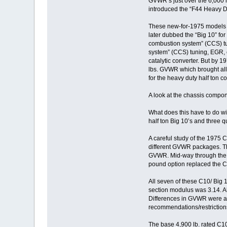
GVWR’s just over the 6,000 lb
introduced the “F44 Heavy Du
These new-for-1975 models m
later dubbed the “Big 10” fo
combustion system” (CCS) tun
system” (CCS) tuning, EGR, e
catalytic converter. But by 1
lbs. GVWR which brought all h
for the heavy duty half ton c
A look at the chassis compon
What does this have to do wi
half ton Big 10’s and three q
A careful study of the 1975 
different GVWR packages. Th
GVWR. Mid-way through the mo
pound option replaced the C
All seven of these C10/ Big 1
section modulus was 3.14. Als
Differences in GVWR were at
recommendations/restriction
The base 4,900 lb. rated C1