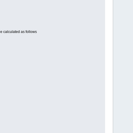
e calculated as follows