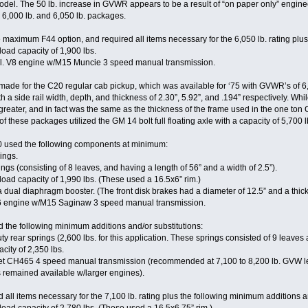
model. The 50 lb. increase in GVWR appears to be a result of “on paper only” engin
 6,000 lb. and 6,050 lb. packages.
aximum F44 option, and required all items necessary for the 6,050 lb. rating plus 
 load capacity of 1,900 lbs.
l. V8 engine w/M15 Muncie 3 speed manual transmission.
ade for the C20 regular cab pickup, which was available for ‘75 with GVWR’s of 6,
a side rail width, depth, and thickness of 2.30”, 5.92”, and .194” respectively. W
greater, and in fact was the same as the thickness of the frame used in the one ton 
 of these packages utilized the GM 14 bolt full floating axle with a capacity of 5,700 
0 used the following components at minimum:
rings.
ngs (consisting of 8 leaves, and having a length of 56” and a width of 2.5”).
 load capacity of 1,990 lbs. (These used a 16.5x6” rim.)
dual diaphragm booster. (The front disk brakes had a diameter of 12.5” and a thick
I6 engine w/M15 Saginaw 3 speed manual transmission.
 the following minimum additions and/or substitutions:
rear springs (2,600 lbs. for this application. These springs consisted of 9 leaves a
city of 2,350 lbs.
t CH465 4 speed manual transmission (recommended at 7,100 to 8,200 lb. GVW le
remained available w/larger engines).
all items necessary for the 7,100 lb. rating plus the following minimum additions an