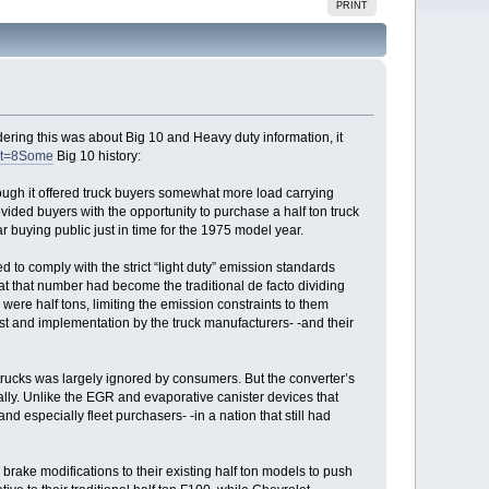
PRINT
ering this was about Big 10 and Heavy duty information, it
nt=8Some
Big 10 history:
ough it offered truck buyers somewhat more load carrying
ovided buyers with the opportunity to purchase a half ton truck
 buying public just in time for the 1975 model year.
d to comply with the strict “light duty” emission standards
hat that number had become the traditional de facto dividing
were half tons, limiting the emission constraints to them
t and implementation by the truck manufacturers- -and their
d trucks was largely ignored by consumers. But the converter’s
cally. Unlike the EGR and evaporative canister devices that
d especially fleet purchasers- -in a nation that still had
 brake modifications to their existing half ton models to push