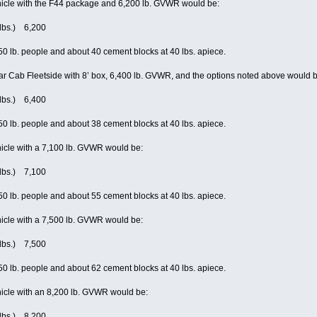
icle with the F44 package and 6,200 lb. GVWR would be:
(lbs.) 6,200
0 lb. people and about 40 cement blocks at 40 lbs. apiece.
r Cab Fleetside with 8’ box, 6,400 lb. GVWR, and the options noted above would b
(lbs.) 6,400
0 lb. people and about 38 cement blocks at 40 lbs. apiece.
icle with a 7,100 lb. GVWR would be:
(lbs.) 7,100
0 lb. people and about 55 cement blocks at 40 lbs. apiece.
icle with a 7,500 lb. GVWR would be:
(lbs.) 7,500
0 lb. people and about 62 cement blocks at 40 lbs. apiece.
icle with an 8,200 lb. GVWR would be:
(lbs.) 8,200