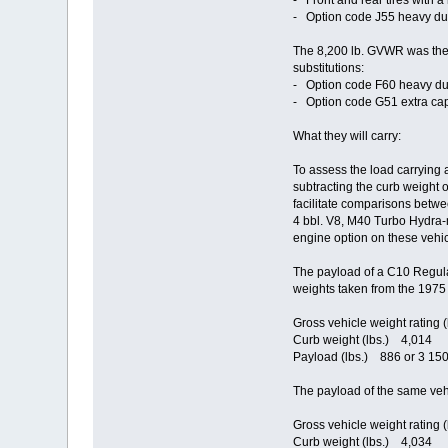
- Front and rear tires with a
- Option code J55 heavy duty
The 8,200 lb. GVWR was the m
substitutions:
- Option code F60 heavy duty 
- Option code G51 extra capa
What they will carry:
To assess the load carrying 
subtracting the curb weight 
facilitate comparisons betwe
4 bbl. V8, M40 Turbo Hydra-m
engine option on these vehic
The payload of a C10 Regula
weights taken from the 1975
Gross vehicle weight rating 
Curb weight (lbs.) 4,014
Payload (lbs.) 886 or 3 150
The payload of the same veh
Gross vehicle weight rating 
Curb weight (lbs.) 4,034