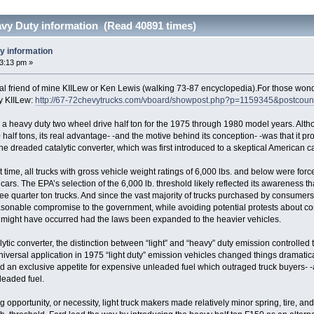
avy Duty information (Read 40891 times)
y information
33:13 pm »
al friend of mine KIILew or Ken Lewis (walking 73-87 encyclopedia).For those wond
by KIILew:
http://67-72chevytrucks.com/vboard/showpost.php?p=1159345&postcou
a heavy duty two wheel drive half ton for the 1975 through 1980 model years. Alth
 half tons, its real advantage- -and the motive behind its conception- -was that it pr
 dreaded catalytic converter, which was first introduced to a skeptical American car
t time, all trucks with gross vehicle weight ratings of 6,000 lbs. and below were force
cars. The EPA’s selection of the 6,000 lb. threshold likely reflected its awareness t
ee quarter ton trucks. And since the vast majority of trucks purchased by consumers 
sonable compromise to the government, while avoiding potential protests about cos
 might have occurred had the laws been expanded to the heavier vehicles.
lytic converter, the distinction between “light” and “heavy” duty emission controlle
universal application in 1975 “light duty” emission vehicles changed things dramati
d an exclusive appetite for expensive unleaded fuel which outraged truck buyers- -an
leaded fuel.
pportunity, or necessity, light truck makers made relatively minor spring, tire, and