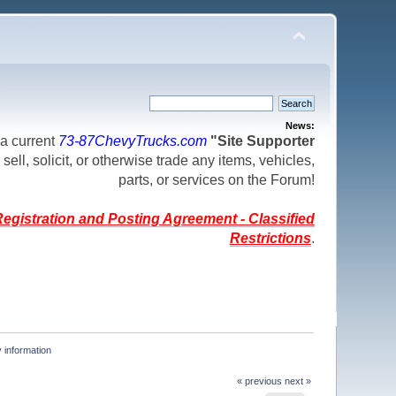
News:
a current
73-87ChevyTrucks.com
"Site Supporter
 sell, solicit, or otherwise trade any items, vehicles,
parts, or services on the Forum!
egistration and Posting Agreement - Classified
Restrictions
.
 information
« previous
next »