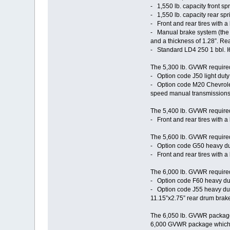
- 1,550 lb. capacity front sp
- 1,550 lb. capacity rear spri
- Front and rear tires with a
- Manual brake system (the 4
and a thickness of 1.28”. Re
- Standard LD4 250 1 bbl. 
The 5,300 lb. GVWR required
- Option code J50 light dut
- Option code M20 Chevrole
speed manual transmissions 
The 5,400 lb. GVWR required 
- Front and rear tires with a
The 5,600 lb. GVWR required 
- Option code G50 heavy duty 
- Front and rear tires with a
The 6,000 lb. GVWR required 
- Option code F60 heavy duty 
- Option code J55 heavy duty
11.15”x2.75” rear drum brak
The 6,050 lb. GVWR package, 
6,000 GVWR package which it 