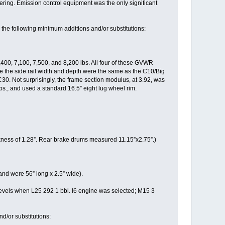
eering. Emission control equipment was the only significant
the following minimum additions and/or substitutions:
400, 7,100, 7,500, and 8,200 lbs. All four of these GVWR
hile the side rail width and depth were the same as the C10/Big
C30. Not surprisingly, the frame section modulus, at 3.92, was
lbs., and used a standard 16.5” eight lug wheel rim.
ness of 1.28”. Rear brake drums measured 11.15”x2.75”.)
nd were 56” long x 2.5” wide).
vels when L25 292 1 bbl. I6 engine was selected; M15 3
d/or substitutions: