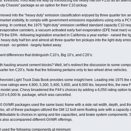
. threshold. Ford lead the way by introducing the heavy half ton F150 as an alternati
ty Chassis” package as an option for their C10 pickup.
oved into the “heavy duty” emission classification enjoyed by three quarter ton 
r market visibility, to comply with government emissions regulations using only a PCV
ing. In contrast, the 1975 “light duty” emission certified standard capacity C10 req
vaporative canisters, a vacuum activated early fuel evaporation (EFE heat riser) val
979 the EPA- -following legislation enacted in California a year earlier- -raised the 
eavy duty half ton and almost all three quarter ton pickups into the light duty emis
oncept- -so gelded- -largely faded away.
ent differences that distinguish C10’s, Big 10’s, and C20’s:
th hauling around cement blocks? Well, let’s redirect the discussion to some compon
uarter ton C20’s. Note that the following pertains only to two wheel drive vehicles.
Chevrolet Light Truck Data Book provides some insight here. Leading into 1975 the r
ose ratings were 4,900, 5,300, 5,400, 5,600, and 6,000 lbs. beyond this, the new
del year, Chevy broadened the F44’s choices by adding a 6,050 rating option to th
10’s 6,000 lb. package, which was cancelled.
0 GVWR packages used the same basic frame with a side rail width, depth, and thickn
o, all of these packages utilized the GM 12 bolt semi floating axle with a capacity of
tributable to choices in spring and tire capacities, and brake system components.
s also accompanied different GVWR offerings.
0 used the following components at minimum: