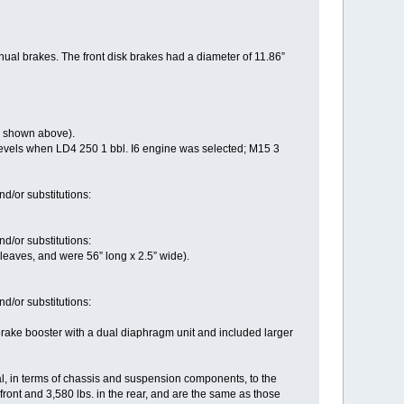
ual brakes. The front disk brakes had a diameter of 11.86”
s shown above).
vels when LD4 250 1 bbl. I6 engine was selected; M15 3
d/or substitutions:
d/or substitutions:
eaves, and were 56” long x 2.5” wide).
d/or substitutions:
rake booster with a dual diaphragm unit and included larger
l, in terms of chassis and suspension components, to the
ont and 3,580 lbs. in the rear, and are the same as those