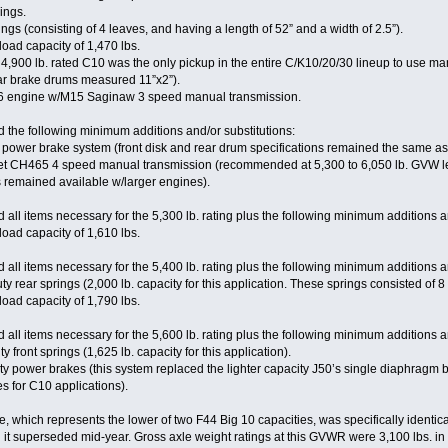
rings.
ngs (consisting of 4 leaves, and having a length of 52” and a width of 2.5”).
 load capacity of 1,470 lbs.
,900 lb. rated C10 was the only pickup in the entire C/K10/20/30 lineup to use man
ar brake drums measured 11”x2”).
I6 engine w/M15 Saginaw 3 speed manual transmission.
 the following minimum additions and/or substitutions:
y power brake system (front disk and rear drum specifications remained the same a
t CH465 4 speed manual transmission (recommended at 5,300 to 6,050 lb. GVW le
remained available w/larger engines).
all items necessary for the 5,300 lb. rating plus the following minimum additions an
 load capacity of 1,610 lbs.
all items necessary for the 5,400 lb. rating plus the following minimum additions an
rear springs (2,000 lb. capacity for this application. These springs consisted of 8 l
 load capacity of 1,790 lbs.
all items necessary for the 5,600 lb. rating plus the following minimum additions an
front springs (1,625 lb. capacity for this application).
 power brakes (this system replaced the lighter capacity J50’s single diaphragm b
es for C10 applications).
which represents the lower of two F44 Big 10 capacities, was specifically identica
superseded mid-year. Gross axle weight ratings at this GVWR were 3,100 lbs. in fr