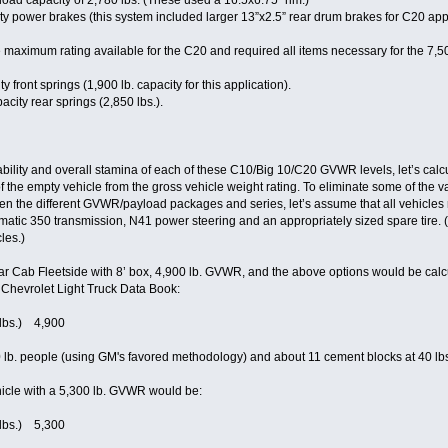
 load capacity of 2,780 lbs. (These used a 16.5x6.75” rim.)
 power brakes (this system included larger 13”x2.5” rear drum brakes for C20 appl
aximum rating available for the C20 and required all items necessary for the 7,50
front springs (1,900 lb. capacity for this application).
city rear springs (2,850 lbs.).
ability and overall stamina of each of these C10/Big 10/C20 GVWR levels, let’s ca
of the empty vehicle from the gross vehicle weight rating. To eliminate some of the 
en the different GVWR/payload packages and series, let’s assume that all vehicles
atic 350 transmission, N41 power steering and an appropriately sized spare tire. 
les.)
r Cab Fleetside with 8’ box, 4,900 lb. GVWR, and the above options would be calcu
 Chevrolet Light Truck Data Book:
(lbs.) 4,900
 lb. people (using GM's favored methodology) and about 11 cement blocks at 40 lbs
icle with a 5,300 lb. GVWR would be:
(lbs.) 5,300