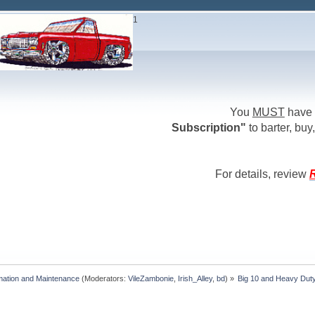
1
You
MUST
have 
Subscription"
to barter, buy,
For details, review
R
mation and Maintenance
(Moderators:
VileZambonie
,
Irish_Alley
,
bd
) »
Big 10 and Heavy Duty