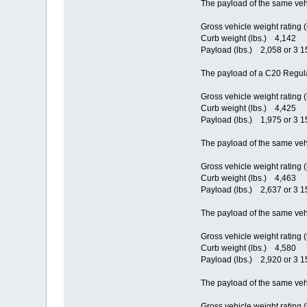
The payload of the same veh
Gross vehicle weight rating 
Curb weight (lbs.) 4,142
Payload (lbs.) 2,058 or 3 15
The payload of a C20 Regula
Gross vehicle weight rating 
Curb weight (lbs.) 4,425
Payload (lbs.) 1,975 or 3 15
The payload of the same veh
Gross vehicle weight rating 
Curb weight (lbs.) 4,463
Payload (lbs.) 2,637 or 3 15
The payload of the same veh
Gross vehicle weight rating 
Curb weight (lbs.) 4,580
Payload (lbs.) 2,920 or 3 15
The payload of the same veh
Gross vehicle weight rating 