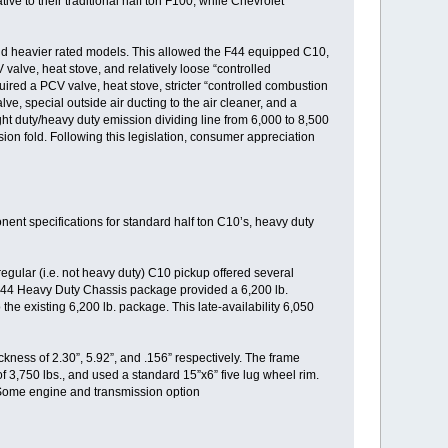
ve to their traditional half ton F100, while Chevrolet
and heavier rated models. This allowed the F44 equipped C10,
 valve, heat stove, and relatively loose “controlled
uired a PCV valve, heat stove, stricter “controlled combustion
ve, special outside air ducting to the air cleaner, and a
light duty/heavy duty emission dividing line from 6,000 to 8,500
sion fold. Following this legislation, consumer appreciation
ent specifications for standard half ton C10’s, heavy duty
egular (i.e. not heavy duty) C10 pickup offered several
 F44 Heavy Duty Chassis package provided a 6,200 lb.
e existing 6,200 lb. package. This late-availability 6,050
ess of 2.30”, 5.92”, and .156” respectively. The frame
 3,750 lbs., and used a standard 15”x6” five lug wheel rim.
 Some engine and transmission option