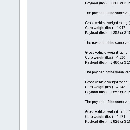
Payload (lbs.) 1,266 or 3 15
The payload of the same veh
Gross vehicle weight rating 
Curb weight (lbs.) 4,047
Payload (lbs.) 1,353 or 3 15
The payload of the same veh
Gross vehicle weight rating 
Curb weight (lbs.) 4,120
Payload (lbs.) 1,480 or 3 15
The payload of the same veh
Gross vehicle weight rating 
Curb weight (lbs.) 4,148
Payload (lbs.) 1,852 or 3 15
The payload of the same veh
Gross vehicle weight rating 
Curb weight (lbs.) 4,124
Payload (lbs.) 1,926 or 3 15