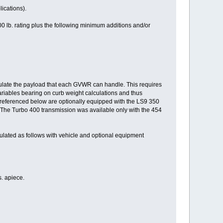
ications).
0 lb. rating plus the following minimum additions and/or
lculate the payload that each GVWR can handle. This requires
variables bearing on curb weight calculations and thus
 referenced below are optionally equipped with the LS9 350
(The Turbo 400 transmission was available only with the 454
lated as follows with vehicle and optional equipment
. apiece.