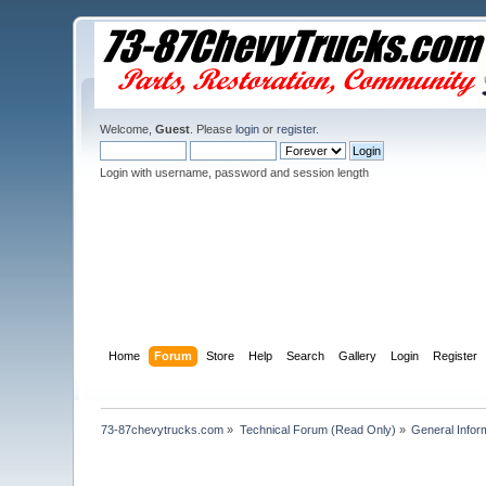
Welcome,
Guest
. Please
login
or
register
.
Login with username, password and session length
Home
Forum
Store
Help
Search
Gallery
Login
Register
73-87chevytrucks.com
»
Technical Forum (Read Only)
»
General Infor