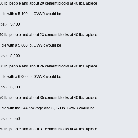
0 lb. people and about 20 cement blocks at 40 lbs. apiece.
icle with a 5,400 lb. GVWR would be:
(lbs.) 5,400
0 lb. people and about 23 cement blocks at 40 lbs. apiece.
icle with a 5,600 lb. GVWR would be:
(lbs.) 5,600
0 lb. people and about 26 cement blocks at 40 lbs. apiece.
icle with a 6,000 lb. GVWR would be:
(lbs.) 6,000
0 lb. people and about 35 cement blocks at 40 lbs. apiece.
icle with the F44 package and 6,050 lb. GVWR would be:
(lbs.) 6,050
0 lb. people and about 37 cement blocks at 40 lbs. apiece.