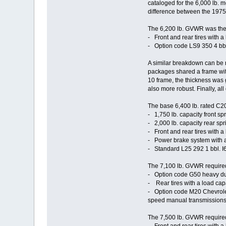
cataloged for the 6,000 lb. 
difference between the 1975
The 6,200 lb. GVWR was the m
- Front and rear tires with a
- Option code LS9 350 4 bb
A similar breakdown can be m
packages shared a frame with 
10 frame, the thickness was 
also more robust. Finally, all
The base 6,400 lb. rated C2
- 1,750 lb. capacity front sp
- 2,000 lb. capacity rear spri
- Front and rear tires with a
- Power brake system with a 
- Standard L25 292 1 bbl. 
The 7,100 lb. GVWR required
- Option code G50 heavy duty 
- Rear tires with a load capa
- Option code M20 Chevrole
speed manual transmissions 
The 7,500 lb. GVWR required 