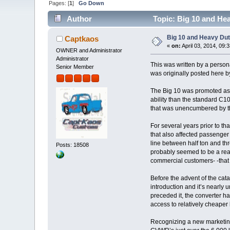
Pages: [
1
]
Go Down
Author
Topic: Big 10 and He
Big 10 and Heavy Dut
Captkaos
«
on:
April 03, 2014, 09:
OWNER and Administrator
Administrator
This was written by a person
Senior Member
was originally posted here 
The Big 10 was promoted as 
ability than the standard C10
that was unencumbered by the
For several years prior to tha
that also affected passenger 
line between half ton and thr
Posts: 18508
probably seemed to be a rea
commercial customers- -that
Before the advent of the cata
introduction and it’s nearly 
preceded it, the converter ha
access to relatively cheaper 
Recognizing a new marketing o