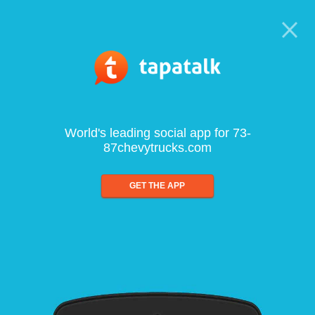
World's leading social app for 73-
87chevytrucks.com
GET THE APP