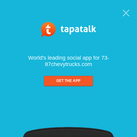
World's leading social app for 73-
87chevytrucks.com
GET THE APP