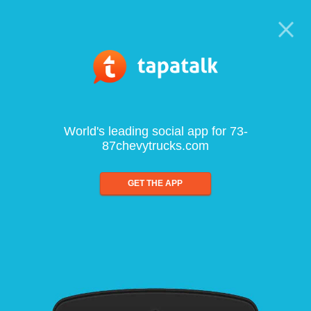
World's leading social app for 73-
87chevytrucks.com
GET THE APP