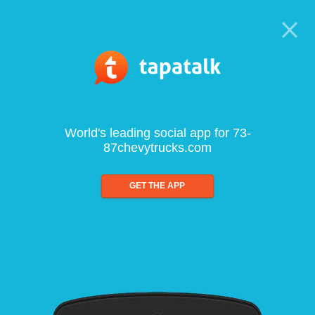
World's leading social app for 73-
87chevytrucks.com
GET THE APP