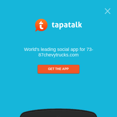
World's leading social app for 73-
87chevytrucks.com
GET THE APP