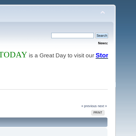
News:
DAY
Store
is a Great Day to visit our
and order the 
« previous
next »
PRINT