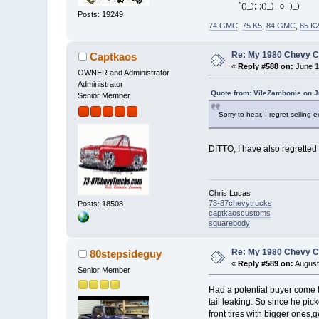
`()_);-;()_)--o--)_)
Posts: 19249
74 GMC
,
75 K5
,
84 GMC
,
85 K
Re: My 1980 Chevy 
Captkaos
«
Reply #588 on:
June 1
OWNER and Administrator
Administrator
Quote from: VileZambonie on J
Senior Member
Sorry to hear. I regret selling
DITTO, I have also regretted
Chris Lucas
73-87chevytrucks
Posts: 18508
captkaoscustoms
squarebody
Re: My 1980 Chevy 
80stepsideguy
«
Reply #589 on:
August
Senior Member
Had a potential buyer come lo
tail leaking. So since he pick
front tires with bigger ones,