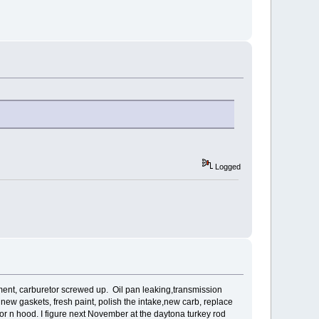
Logged
ustment, carburetor screwed up. Oil pan leaking,transmission
all new gaskets, fresh paint, polish the intake,new carb, replace
oor n hood. I figure next November at the daytona turkey rod