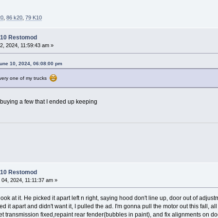
20
,
86 k20
,
79 K10
C10 Restomod
2, 2024, 11:59:43 am »
une 10, 2024, 06:08:00 pm
 every one of my trucks
 buying a few that I ended up keeping
C10 Restomod
 04, 2024, 11:11:37 am »
ok at it. He picked it apart left n right, saying hood don't line up, door out of adj
ed it apart and didn't want it, I pulled the ad. I'm gonna pull the motor out this fall, 
get transmission fixed,repaint rear fender(bubbles in paint), and fix alignments on d