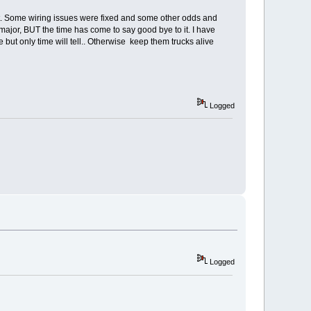
h it. Some wiring issues were fixed and some other odds and
 major, BUT the time has come to say good bye to it. I have
e but only time will tell.. Otherwise keep them trucks alive
Logged
Logged