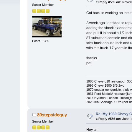
«
Reply #585 on:
Novemb
Senior Member
Got back to working on the t
A week ago i decided to repl
adding the shock extenders to 
and pull it in about a 1/2 inc
87 suburban console and did 
Posts: 1389
tabs back about a inch and re
with this truck. 17 years in t
thanks
pat
1980 Chevy c10 restomod: 350/70
1998 Chevy 1500 S/B 2wd
1970 cougar convertible: triple w
1931 Ford Model A roadster(fami
2014 Hyundai Tucson Limited(my
2023 Kia Sportage X Pro (her dai
Re: My 1980 Chevy 
80stepsideguy
«
Reply #586 on:
June 1
Senior Member
Hey all,