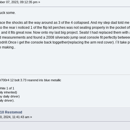
er 07, 2023, 09:12:35 pm »
ruck some.
ace the shocks all the way around as 3 of the 4 collapsed. And my step dad told me 
the rear i noticed 1 of the flip kit perches was not seating properly in the pocket of 
h and it fits great now. Now onto my last big project. Seats! I had replaced them with 
measurements and found a 2008 silverado jump seat console fit perfectly between the
drill.Once i get the console back toggether(replacing the arm rest cover). I`ll take p
he making..
0r4 12 bolt 3.73 rearend iris blue metallic
hite 1 of 1
ly inherited)
 daily driver)
ly driver).
C10 Restomod
0, 2024, 11:41:43 am »