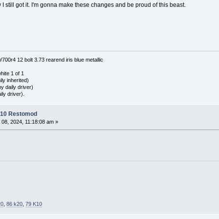
now I still got it. I'm gonna make these changes and be proud of this beast.
0r4 12 bolt 3.73 rearend iris blue metallic
hite 1 of 1
ly inherited)
 daily driver)
ly driver).
C10 Restomod
 08, 2024, 11:18:08 am »
20
,
86 k20
,
79 K10