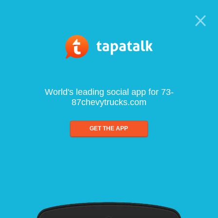
World's leading social app for 73-
87chevytrucks.com
GET THE APP