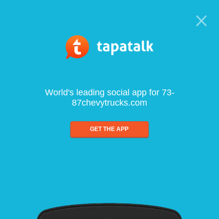
World's leading social app for 73-
87chevytrucks.com
GET THE APP