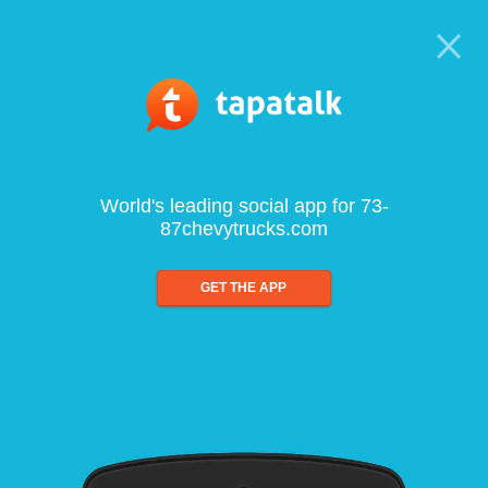
World's leading social app for 73-
87chevytrucks.com
GET THE APP