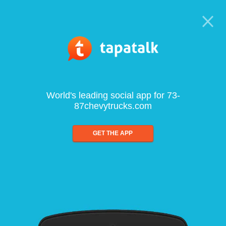
World's leading social app for 73-
87chevytrucks.com
GET THE APP