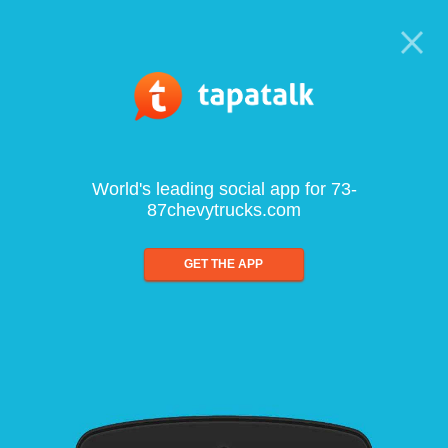
World's leading social app for 73-
87chevytrucks.com
GET THE APP