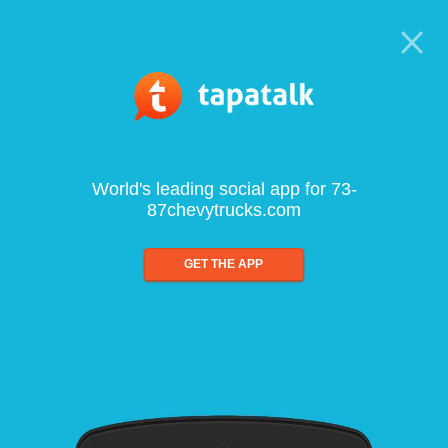
World's leading social app for 73-
87chevytrucks.com
GET THE APP