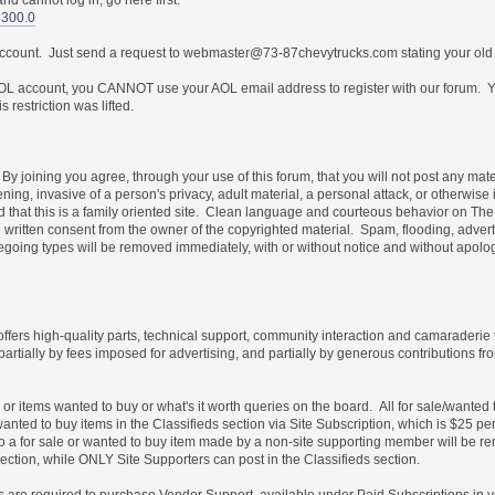
5300.0
 account. Just send a request to webmaster@73-87chevytrucks.com stating your old
 account, you CANNOT use your AOL email address to register with our forum. Yo
restriction was lifted.
By joining you agree, through your use of this forum, that you will not post any mate
ning, invasive of a person's privacy, adult material, a personal attack, or otherwise 
nd that this is a family oriented site. Clean language and courteous behavior on T
written consent from the owner of the copyrighted material. Spam, flooding, advert
foregoing types will be removed immediately, with or without notice and without ap
 offers high-quality parts, technical support, community interaction and camaraderie
partially by fees imposed for advertising, and partially by generous contribution
e or items wanted to buy or what's it worth queries on the board. All for sale/wante
wanted to buy items in the Classifieds section via Site Subscription, which is $25 pe
es to a for sale or wanted to buy item made by a non-site supporting member will b
ection, while ONLY Site Supporters can post in the Classifieds section.
les are required to purchase Vendor Support, available under Paid Subscriptions in 