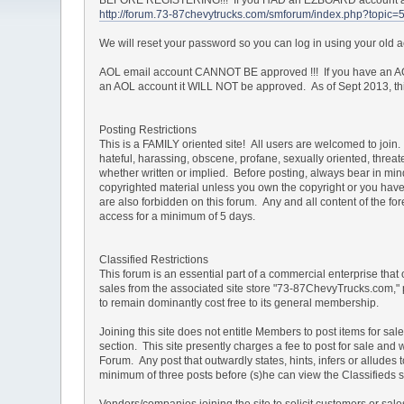
http://forum.73-87chevytrucks.com/smforum/index.php?topic=
We will reset your password so you can log in using your old
AOL email account CANNOT BE approved !!! If you have an AOL
an AOL account it WILL NOT be approved. As of Sept 2013, this 
Posting Restrictions
This is a FAMILY oriented site! All users are welcomed to join. 
hateful, harassing, obscene, profane, sexually oriented, threate
whether written or implied. Before posting, always bear in mi
copyrighted material unless you own the copyright or you have 
are also forbidden on this forum. Any and all content of the 
access for a minimum of 5 days.
Classified Restrictions
This forum is an essential part of a commercial enterprise that
sales from the associated site store "73-87ChevyTrucks.com," 
to remain dominantly cost free to its general membership.
Joining this site does not entitle Members to post items for sal
section. This site presently charges a fee to post for sale and 
Forum. Any post that outwardly states, hints, infers or allud
minimum of three posts before (s)he can view the Classifieds s
Vendors/companies joining the site to solicit customers or sa