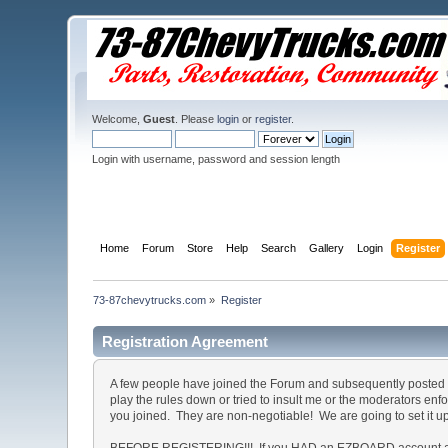
Welcome,
Guest
. Please
login
or
register
.
Login with username, password and session length
Home
Forum
Store
Help
Search
Gallery
Login
Register
73-87chevytrucks.com
»
Register
Registration Agreement
A few people have joined the Forum and subsequently posted o
play the rules down or tried to insult me or the moderators en
you joined. They are non-negotiable! We are going to set it u
BEFORE REGISTERING!!! If you HAD an EZBOARD account and c