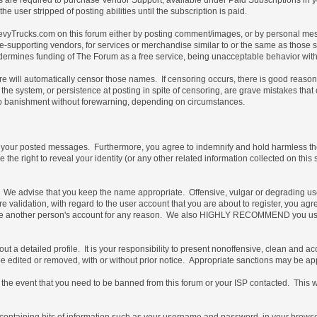
e user stripped of posting abilities until the subscription is paid.
vyTrucks.com on this forum either by posting comment/images, or by personal messa
not site-supporting vendors, for services or merchandise similar to or the same as thos
ndermines funding of The Forum as a free service, being unacceptable behavior with 
are will automatically censor those names. If censoring occurs, there is good reaso
the system, or persistence at posting in spite of censoring, are grave mistakes tha
t, to banishment without forewarning, depending on circumstances.
of your posted messages. Furthermore, you agree to indemnify and hold harmless the 
e the right to reveal your identity (or any other related information collected on this 
e. We advise that you keep the name appropriate. Offensive, vulgar or degrading us
uture validation, with regard to the user account that you are about to register, you
 use another person's account for any reason. We also HIGHLY RECOMMEND you use
ill out a detailed profile. It is your responsibility to present nonoffensive, clean an
 be edited or removed, with or without prior notice. Appropriate sanctions may be ap
the event that you need to be banned from this forum or your ISP contacted. This will
ile containing bits of information such as your username and password, in your brow