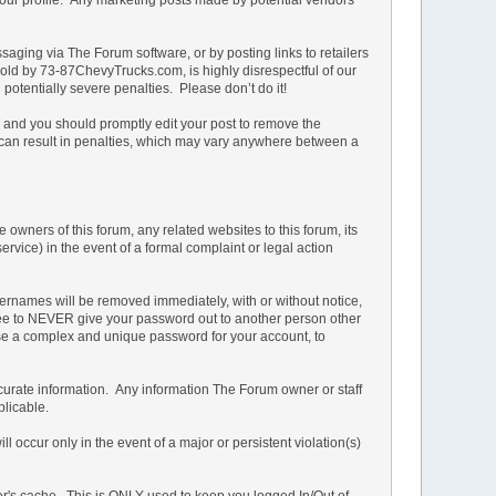
ging via The Forum software, or by posting links to retailers
e sold by 73-87ChevyTrucks.com, is highly disrespectful of our
potentially severe penalties. Please don’t do it!
n and you should promptly edit your post to remove the
t can result in penalties, which may vary anywhere between a
owners of this forum, any related websites to this forum, its
service) in the event of a formal complaint or legal action
ernames will be removed immediately, with or without notice,
 agree to NEVER give your password out to another person other
 a complex and unique password for your account, to
d accurate information. Any information The Forum owner or staff
plicable.
 occur only in the event of a major or persistent violation(s)
ser's cache. This is ONLY used to keep you logged In/Out of