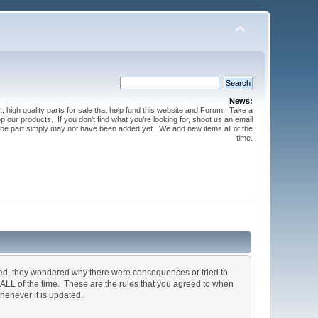
News:
t, high quality parts for sale that help fund this website and Forum. Take a
 our products. If you don't find what you're looking for, shoot us an email
 the part simply may not have been added yet. We add new items all of the
time.
ted, they wondered why there were consequences or tried to
, ALL of the time. These are the rules that you agreed to when
henever it is updated.