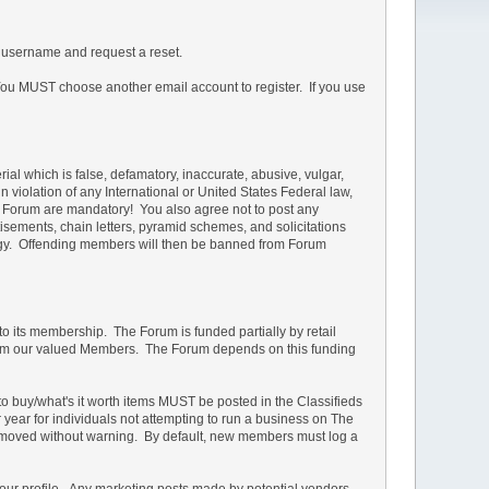
 username and request a reset.
u MUST choose another email account to register. If you use
rial which is false, defamatory, inaccurate, abusive, vulgar,
in violation of any International or United States Federal law,
he Forum are mandatory! You also agree not to post any
isements, chain letters, pyramid schemes, and solicitations
ology. Offending members will then be banned from Forum
 to its membership. The Forum is funded partially by retail
s from our valued Members. The Forum depends on this funding
d to buy/what's it worth items MUST be posted in the Classifieds
r year for individuals not attempting to run a business on The
e removed without warning. By default, new members must log a
your profile. Any marketing posts made by potential vendors