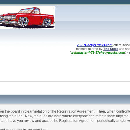
1
73-87ChevyTrucks.com
offers selec
moment to drop by
The Store
and shop
(
webmaster@73-87chevytrucks.com
) -
n the board in clear violation of the Registration Agreement. Then, when confron
forcing the rules. Now, the rules are here where everyone can refer to them anytime
p and have you review and accept the Registration Agreement periodically and/or w
annot log in, go here first: