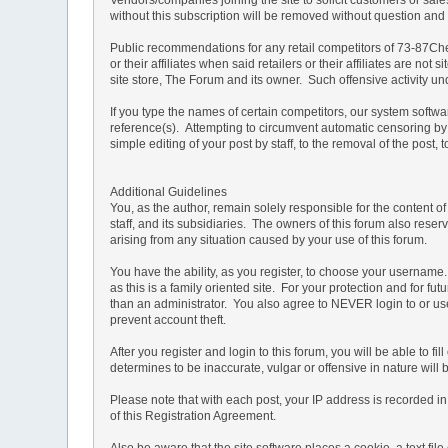
without this subscription will be removed without question and th
Public recommendations for any retail competitors of 73-87Che
or their affiliates when said retailers or their affiliates are 
site store, The Forum and its owner. Such offensive activity u
If you type the names of certain competitors, our system softw
reference(s). Attempting to circumvent automatic censoring by 
simple editing of your post by staff, to the removal of the pos
Additional Guidelines
You, as the author, remain solely responsible for the content 
staff, and its subsidiaries. The owners of this forum also reserv
arising from any situation caused by your use of this forum.
You have the ability, as you register, to choose your usernam
as this is a family oriented site. For your protection and for f
than an administrator. You also agree to NEVER login to or
prevent account theft.
After you register and login to this forum, you will be able to f
determines to be inaccurate, vulgar or offensive in nature will
Please note that with each post, your IP address is recorded in 
of this Registration Agreement.
Also be aware that the site software places a cookie, a text f