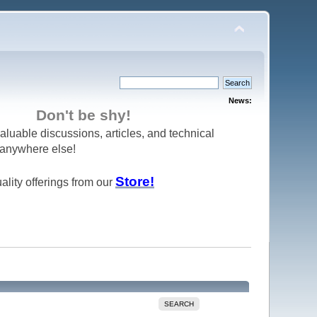
News:
Don't be shy!
aluable discussions, articles, and technical
d anywhere else!
Store!
ality offerings from our
SEARCH