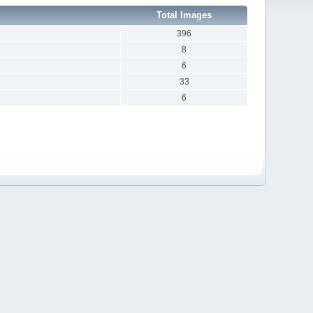
Total Images
396
8
6
33
6