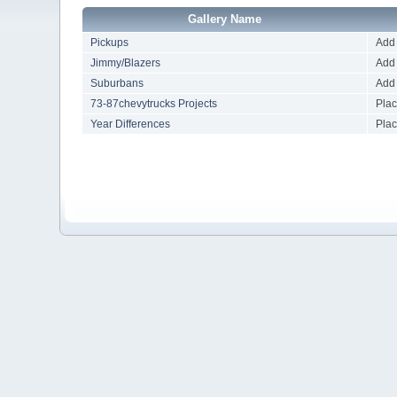
Gallery Name
Pickups
Add 
Jimmy/Blazers
Add 
Suburbans
Add 
73-87chevytrucks Projects
Plac
Year Differences
Plac