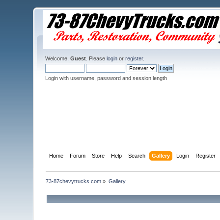
Welcome,
Guest
. Please
login
or
register
.
Login with username, password and session length
Home
Forum
Store
Help
Search
Gallery
Login
Register
73-87chevytrucks.com
»
Gallery