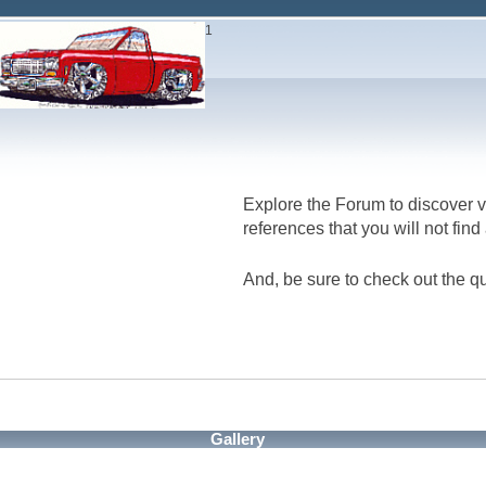
1
Explore the Forum to discover v
references that you will not fin
And, be sure to check out the qu
Gallery