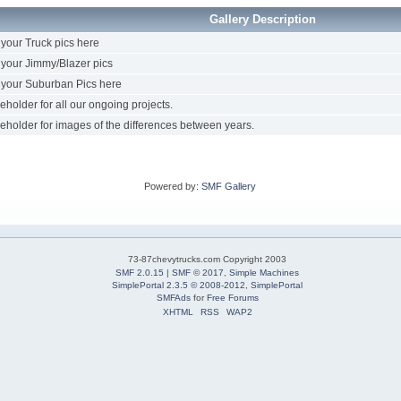
Gallery Description
your Truck pics here
your Jimmy/Blazer pics
your Suburban Pics here
eholder for all our ongoing projects.
eholder for images of the differences between years.
Powered by:
SMF Gallery
73-87chevytrucks.com Copyright 2003
SMF 2.0.15
|
SMF © 2017
,
Simple Machines
SimplePortal 2.3.5 © 2008-2012, SimplePortal
SMFAds
for
Free Forums
XHTML
RSS
WAP2