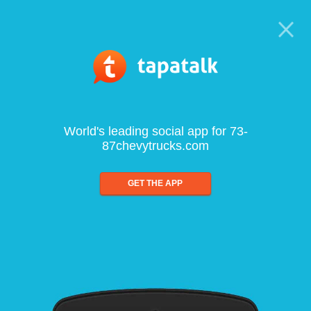
World's leading social app for 73-
87chevytrucks.com
GET THE APP