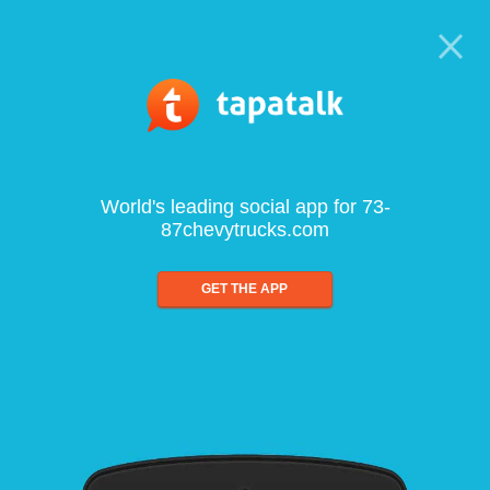
World's leading social app for 73-
87chevytrucks.com
GET THE APP