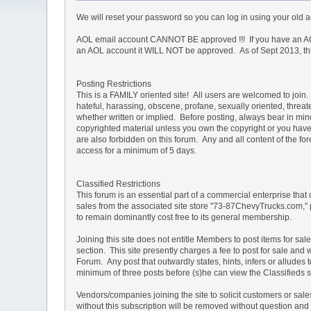
We will reset your password so you can log in using your old
AOL email account CANNOT BE approved !!! If you have an AOL
an AOL account it WILL NOT be approved. As of Sept 2013, this 
Posting Restrictions
This is a FAMILY oriented site! All users are welcomed to join. 
hateful, harassing, obscene, profane, sexually oriented, threate
whether written or implied. Before posting, always bear in mi
copyrighted material unless you own the copyright or you have 
are also forbidden on this forum. Any and all content of the 
access for a minimum of 5 days.
Classified Restrictions
This forum is an essential part of a commercial enterprise that
sales from the associated site store "73-87ChevyTrucks.com," 
to remain dominantly cost free to its general membership.
Joining this site does not entitle Members to post items for sal
section. This site presently charges a fee to post for sale and 
Forum. Any post that outwardly states, hints, infers or allud
minimum of three posts before (s)he can view the Classifieds s
Vendors/companies joining the site to solicit customers or sa
without this subscription will be removed without question and th