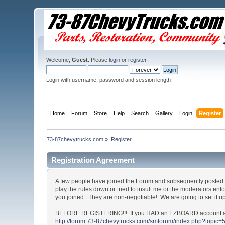
Welcome,
Guest
. Please
login
or
register
.
Login with username, password and session length
Home
Forum
Store
Help
Search
Gallery
Login
Register
73-87chevytrucks.com
»
Register
Registration Agreement
A few people have joined the Forum and subsequently posted o
play the rules down or tried to insult me or the moderators en
you joined. They are non-negotiable! We are going to set it u
BEFORE REGISTERING!!! If you HAD an EZBOARD account and c
http://forum.73-87chevytrucks.com/smforum/index.php?topic=