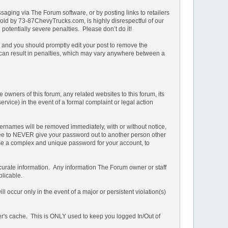
ging via The Forum software, or by posting links to retailers
e sold by 73-87ChevyTrucks.com, is highly disrespectful of our
potentially severe penalties. Please don’t do it!
n and you should promptly edit your post to remove the
t can result in penalties, which may vary anywhere between a
owners of this forum, any related websites to this forum, its
service) in the event of a formal complaint or legal action
ernames will be removed immediately, with or without notice,
 agree to NEVER give your password out to another person other
 a complex and unique password for your account, to
d accurate information. Any information The Forum owner or staff
plicable.
 occur only in the event of a major or persistent violation(s)
ser's cache. This is ONLY used to keep you logged In/Out of