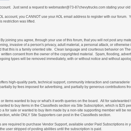
 account. Just send a request to webmaster@73-87chevytrucks.com stating your old
 account, you CANNOT use your AOL email address to register with our forum. Yo
restriction was lifted.
By joining you agree, through your use of this forum, that you will not post any mate
ning, invasive of a person's privacy, adult material, a personal attack, or otherwise 
nd that this is a family oriented site. Clean language and courteous behavior on T
written consent from the owner of the copyrighted material. Spam, flooding, advert
foregoing types will be removed immediately, with or without notice and without ap
 offers high-quality parts, technical support, community interaction and camaraderie
partially by fees imposed for advertising, and partially by generous contribution
e or items wanted to buy or what's it worth queries on the board. All for sale/wante
wanted to buy items in the Classifieds section via Site Subscription, which is $25 pe
es to a for sale or wanted to buy item made by a non-site supporting member will b
ection, while ONLY Site Supporters can post in the Classifieds section.
les are required to purchase Vendor Support, available under Paid Subscriptions in 
e user stripped of posting abilities until the subscription is paid.