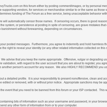
vyTrucks.com on this forum either by posting comment/images, or by personal messa
not site-supporting vendors, for services or merchandise similar to or the same as thos
ndermines funding of The Forum as a free service, being unacceptable behavior with 
are will automatically censor those names. If censoring occurs, there is good reaso
the system, or persistence at posting in spite of censoring, are grave mistakes tha
t, to banishment without forewarning, depending on circumstances.
of your posted messages. Furthermore, you agree to indemnify and hold harmless the 
e the right to reveal your identity (or any other related information collected on this 
e. We advise that you keep the name appropriate. Offensive, vulgar or degrading us
uture validation, with regard to the user account that you are about to register, you
 use another person's account for any reason. We also HIGHLY RECOMMEND you use
ill out a detailed profile. It is your responsibility to present nonoffensive, clean an
 be edited or removed, with or without prior notice. Appropriate sanctions may be ap
the event that you need to be banned from this forum or your ISP contacted. This will
ile containing bits of information such as your username and password, in your brow
 send any other form of information from or to your computer.