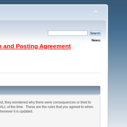
News:
on and Posting Agreement
ted, they wondered why there were consequences or tried to
, ALL of the time. These are the rules that you agreed to when
henever it is updated.