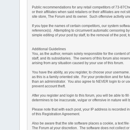
Public recommendations for any retail competitors of 73-87Che
or their affiliates when said retailers or their affiliates are 
site store, The Forum and its owner. Such offensive activity u
If you type the names of certain competitors, our system softw
reference(s). Attempting to circumvent automatic censoring by 
simple editing of your post by staff, to the removal of the pos
Additional Guidelines
You, as the author, remain solely responsible for the content 
staff, and its subsidiaries. The owners of this forum also reserv
arising from any situation caused by your use of this forum.
You have the ability, as you register, to choose your usernam
as this is a family oriented site. For your protection and for f
than an administrator. You also agree to NEVER login to or
prevent account theft.
After you register and login to this forum, you will be able to f
determines to be inaccurate, vulgar or offensive in nature will
Please note that with each post, your IP address is recorded in 
of this Registration Agreement.
Also be aware that the site software places a cookie, a text f
The Forum at your discretion. The software does not collect or