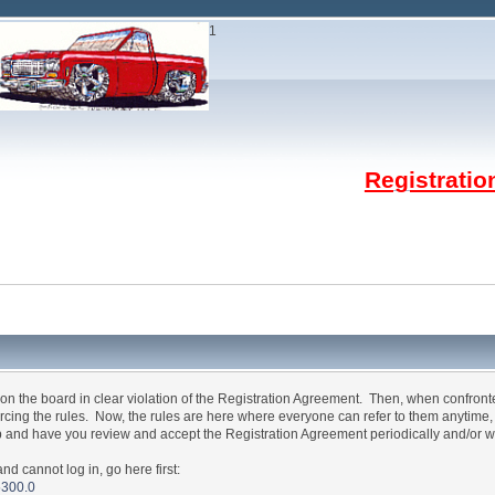
1
Registrati
n the board in clear violation of the Registration Agreement. Then, when confron
forcing the rules. Now, the rules are here where everyone can refer to them anytime
p and have you review and accept the Registration Agreement periodically and/or w
annot log in, go here first:
5300.0