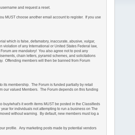
 username and request a reset.
u MUST choose another email account to register. If you use
rial which is false, defamatory, inaccurate, abusive, vulgar,
in violation of any International or United States Federal law,
he Forum are mandatory! You also agree not to post any
isements, chain letters, pyramid schemes, and solicitations
ology. Offending members will then be banned from Forum
 to its membership. The Forum is funded partially by retail
s from our valued Members. The Forum depends on this funding
d to buy/what's it worth items MUST be posted in the Classifieds
r year for individuals not attempting to run a business on The
e removed without warning. By default, new members must log a
your profile. Any marketing posts made by potential vendors