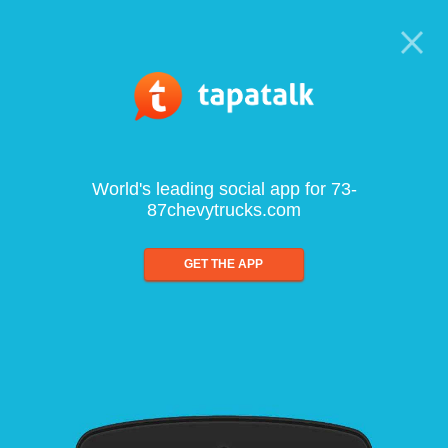
World's leading social app for 73-
87chevytrucks.com
GET THE APP