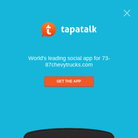
World's leading social app for 73-
87chevytrucks.com
GET THE APP