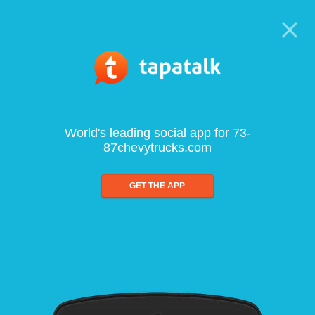
World's leading social app for 73-
87chevytrucks.com
GET THE APP