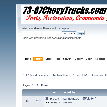
Welcome,
Guest
. Please
login
or
register
.
Login with username, password and session length
Home
Forum
Store
Help
Search
Gallery
Login
Register
73-87chevytrucks.com
»
Technical Forum (Read Only)
»
Starting and 
Pages: [
1
]
Go Down
Subject
/
Started by
Simple alternator upgrade -- 55A to 94A
Started by
rich weyand