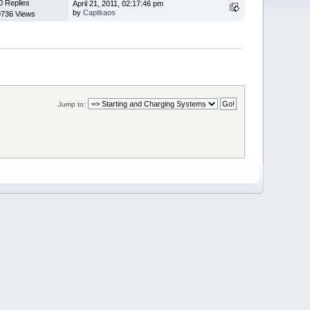
0 Replies
April 21, 2011, 02:17:46 pm
by
Captkaos
9736 Views
Jump to: