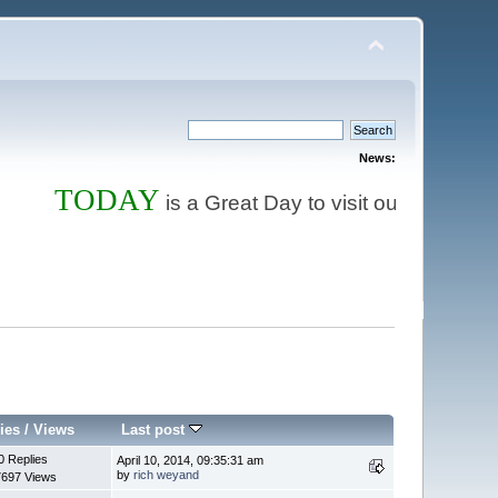
News:
TODAY
Store
is a Great Day to visit our
and 
ies
/
Views
Last post
0 Replies
April 10, 2014, 09:35:31 am
by
rich weyand
7697 Views