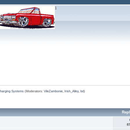
1
Charging Systems
(Moderators:
VileZambonie
,
Irish_Alley
,
bd
)
Repl
8