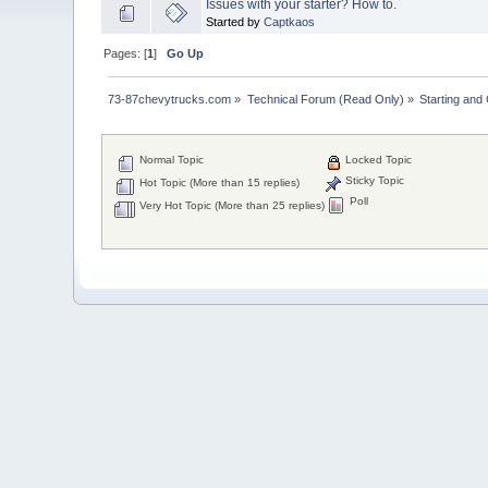
Issues with your starter? How to.
Started by
Captkaos
Pages: [
1
]
Go Up
73-87chevytrucks.com
»
Technical Forum (Read Only)
»
Starting and
Normal Topic
Locked Topic
Sticky Topic
Hot Topic (More than 15 replies)
Poll
Very Hot Topic (More than 25 replies)