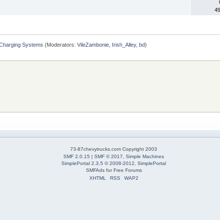
4
 Charging Systems
(Moderators:
VileZambonie
,
Irish_Alley
,
bd
)
73-87chevytrucks.com Copyright 2003
SMF 2.0.15
|
SMF © 2017
,
Simple Machines
SimplePortal 2.3.5 © 2008-2012, SimplePortal
SMFAds
for
Free Forums
XHTML
RSS
WAP2