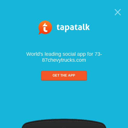
World's leading social app for 73-
87chevytrucks.com
GET THE APP