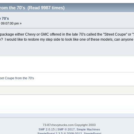
rom the 70's (Read 9987 times)
e 70's
 09:07:00 pm »
ckage either Chevy or GMC offered in the late 70's called the "Street Coupe" or 
e? I would like to restore my step side to look like one of these models, can anyon
eet Coupe from the 70's
73-87chevytrucks.com Copyright 2003
SMF 2.0.15
|
SMF © 2017
,
Simple Machines
SimplePortal 2.3.5 © 2008-2012, SimplePortal