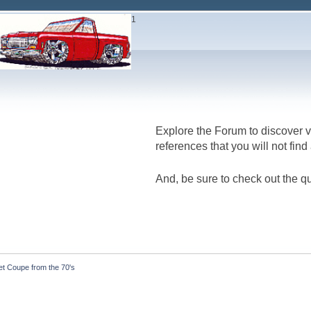
1
Explore the Forum to discover v
references that you will not fin
And, be sure to check out the qu
et Coupe from the 70's