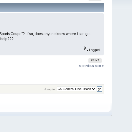
"Sports Coupe"? If so, does anyone know where I can get
e help???
Logged
PRINT
« previous
next »
Jump to: