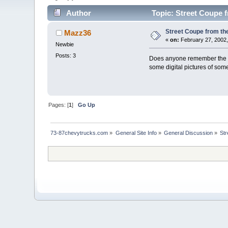
Author
Topic: Street Coupe f
Street Coupe from th
Mazz36
«
on:
February 27, 2002,
Newbie
Posts: 3
Does anyone remember the pa
some digital pictures of som
Pages: [
1
]
Go Up
73-87chevytrucks.com
»
General Site Info
»
General Discussion
»
Str