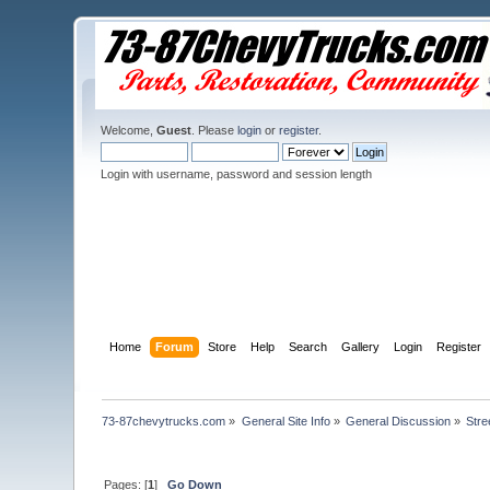
Welcome,
Guest
. Please
login
or
register
.
Login with username, password and session length
Home
Forum
Store
Help
Search
Gallery
Login
Register
73-87chevytrucks.com
»
General Site Info
»
General Discussion
»
Stre
Pages: [
1
]
Go Down