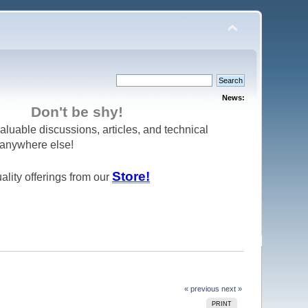
News:
Don't be shy!
aluable discussions, articles, and technical
d anywhere else!
Store!
ality offerings from our
« previous
next »
PRINT